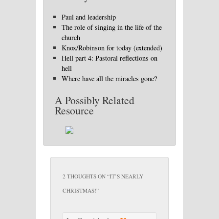
Paul and leadership
The role of singing in the life of the
church
Knox/Robinson for today (extended)
Hell part 4: Pastoral reflections on
hell
Where have all the miracles gone?
A Possibly Related
Resource
2 THOUGHTS ON “
IT’S NEARLY
CHRISTMAS!
”