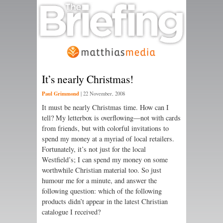
It’s nearly Christmas!
Paul Grimmond
|
22 November, 2008
It must be nearly Christmas time. How can I
tell? My letterbox is overflowing—not with cards
from friends, but with colorful invitations to
spend my money at a myriad of local retailers.
Fortunately, it’s not just for the local
Westfield’s; I can spend my money on some
worthwhile Christian material too. So just
humour me for a minute, and answer the
following question: which of the following
products didn’t appear in the latest Christian
catalogue I received?