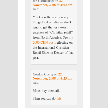
22
Ian Carmichael
on
November, 2008 at 4:02 am
said:
You know the really scary
thing? In Australia we don’t
tend to get the very worst
excesses of “Christian retail”
from North America. See my
2006 CHN post
reflecting on
the International Christian
Retail Show in Denver of that
year.
22
Gordon Cheng
on
November, 2008 at 4:25 am
said:
Mate, buy them all.
Then you can do
this
.