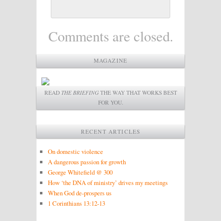
Comments are closed.
MAGAZINE
READ
THE BRIEFING
THE WAY THAT WORKS BEST
FOR YOU.
RECENT ARTICLES
On domestic violence
A dangerous passion for growth
George Whitefield @ 300
How ‘the DNA of ministry’ drives my meetings
When God de-prospers us
1 Corinthians 13:12-13