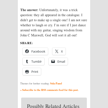
The answer:
Unfortunately, it was a trick
question: they all appeared in the catalogue. I
didn’t get to make up a single one! I am not sure
whether to laugh or cry. I’m sure if I just dance
around with my guitar, singing wisdom from
John C Maxwell, God will sort it all out!
SHARE:
Facebook
X
Tumblr
Email
Print
Sola-Panel
Themes for further reading:
» Subscribe to the RSS comments feed for this post.
Possibly Related Articles