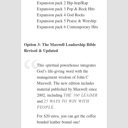
Expansion pack 2 Hip-hop/Rap
Expansion pack 3 Pop & Rock Hits
Expansion pack 4 God Rocks
Expansion pack 5 Praise & Worship
Expansion pack 6 Contemporary Hits
Option 3: The Maxwell Leadership Bible
Revised & Updated
This spiritual powerhouse integrates
God’s life-giving word with the
management wisdom of John C
Maxwell. The new edition includes
material published by Maxwell since
2002, including
THE 360 LEADER
and
25 WAYS TO WIN WITH
PEOPLE.
For $20 extra, you can get the coffee
bonded leather bound one!