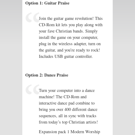
Option 1: Guitar Praise
Join the guitar game revolution! This
CD-Rom kit lets you play along with
your fave Christian bands. Simply
install the game on your computer,
plug in the wireless adapter, turn on
the guitar, and you’re ready to rock!
Includes USB guitar controller.
Option 2: Dance Praise
Turn your computer into a dance
machine! The CD-Rom and
interactive dance pad combine to
bring you over 400 different dance
sequences, all in sync with tracks
from today’s top Christian artists!
Expansion pack 1 Modern Worship