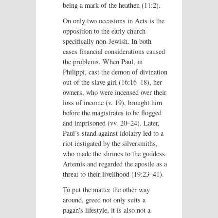
being a mark of the heathen (11:2).
On only two occasions in Acts is the
opposition to the early church
specifically non-Jewish. In both
cases financial considerations caused
the problems. When Paul, in
Philippi, cast the demon of divination
out of the slave girl (16:16–18), her
owners, who were incensed over their
loss of income (v. 19), brought him
before the magistrates to be flogged
and imprisoned (vv. 20–24). Later,
Paul’s stand against idolatry led to a
riot instigated by the silversmiths,
who made the shrines to the goddess
Artemis and regarded the apostle as a
threat to their livelihood (19:23–41).
To put the matter the other way
around, greed not only suits a
pagan’s lifestyle, it is also not a