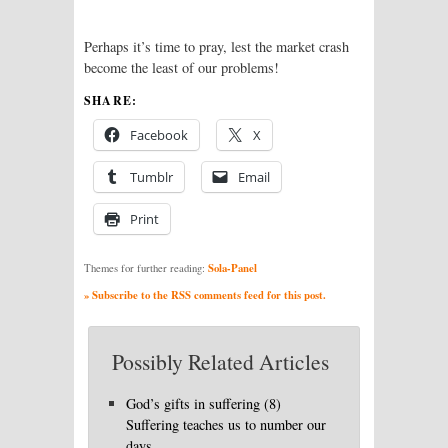
Perhaps it’s time to pray, lest the market crash
become the least of our problems!
SHARE:
Facebook
X
Tumblr
Email
Print
Sola-Panel
Themes for further reading:
» Subscribe to the RSS comments feed for this post.
Possibly Related Articles
God’s gifts in suffering (8)
Suffering teaches us to number our
days