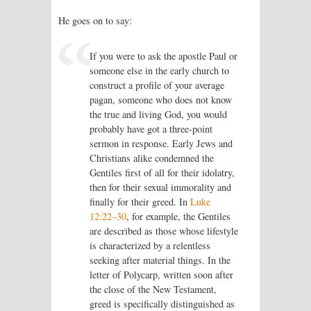
He goes on to say:
If you were to ask the apostle Paul or
someone else in the early church to
construct a profile of your average
pagan, someone who does not know
the true and living God, you would
probably have got a three-point
sermon in response. Early Jews and
Christians alike condemned the
Gentiles first of all for their idolatry,
then for their sexual immorality and
finally for their greed. In
Luke
12:22–30
, for example, the Gentiles
are described as those whose lifestyle
is characterized by a relentless
seeking after material things. In the
letter of Polycarp, written soon after
the close of the New Testament,
greed is specifically distinguished as