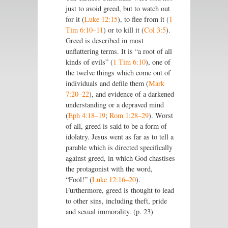
just to avoid greed, but to watch out
for it (
Luke 12:15
), to flee from it (
1
Tim 6:10–11
) or to kill it (
Col 3:5
).
Greed is described in most
unflattering terms. It is “a root of all
kinds of evils” (
1 Tim 6:10
), one of
the twelve things which come out of
individuals and defile them (
Mark
7:20–22
), and evidence of a darkened
understanding or a depraved mind
(
Eph 4:18–19
;
Rom 1:28–29
). Worst
of all, greed is said to be a form of
idolatry. Jesus went as far as to tell a
parable which is directed specifically
against greed, in which God chastises
the protagonist with the word,
“Fool!” (
Luke 12:16–20
).
Furthermore, greed is thought to lead
to other sins, including theft, pride
and sexual immorality. (p. 23)