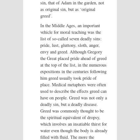
sin, that of Adam in the garden, not
as original sin, but as ‘original
greed’.
In the Middle Ages, an important
vehicle for moral teaching was the
list of so-called seven deadly sins:
pride, lust, gluttony, sloth, anger,
envy and greed. Although Gregory
the Great placed pride ahead of greed
at the top of the list, in the numerous
expositions in the centuries following
him greed usually took pride of
place. Medical metaphors were often
used to describe the effects greed can
have on people. Greed was not only a
deadly sin, but a deadly disease.
Greed was commonly thought to be
the spiritual equivalent of dropsy,
which involves an insatiable thirst for
water even though the body is already
filled with fluid. The more the