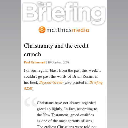
Christianity and the credit
crunch
Paul Grimmond
|
19 October, 2008
For our regular blast from the past this week, I
couldn’t go past the words of Brian Rosner in
his book
Beyond Greed
(also printed in
Briefing
#250
).
Christians have not always regarded
greed so lightly. In fact, according to
the New Testament, greed qualifies
as one of the most serious of sins.
The earliest Christians were told not