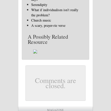
Serendipity
What if individualism isn’t really
the problem?
Church music
A scary, prayer-rie verse
A Possibly Related
Resource
Comments are
closed.
MAGAZINE