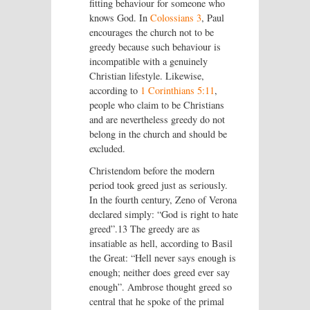
fitting behaviour for someone who
knows God. In
Colossians 3
, Paul
encourages the church not to be
greedy because such behaviour is
incompatible with a genuinely
Christian lifestyle. Likewise,
according to
1 Corinthians 5:11
,
people who claim to be Christians
and are nevertheless greedy do not
belong in the church and should be
excluded.
Christendom before the modern
period took greed just as seriously.
In the fourth century, Zeno of Verona
declared simply: “God is right to hate
greed”.13 The greedy are as
insatiable as hell, according to Basil
the Great: “Hell never says enough is
enough; neither does greed ever say
enough”. Ambrose thought greed so
central that he spoke of the primal