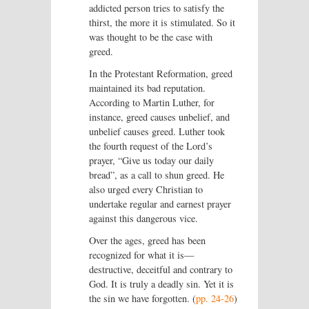
addicted person tries to satisfy the
thirst, the more it is stimulated. So it
was thought to be the case with
greed.
In the Protestant Reformation, greed
maintained its bad reputation.
According to Martin Luther, for
instance, greed causes unbelief, and
unbelief causes greed. Luther took
the fourth request of the Lord’s
prayer, “Give us today our daily
bread”, as a call to shun greed. He
also urged every Christian to
undertake regular and earnest prayer
against this dangerous vice.
Over the ages, greed has been
recognized for what it is—
destructive, deceitful and contrary to
God. It is truly a deadly sin. Yet it is
the sin we have forgotten. (
pp. 24-26
)