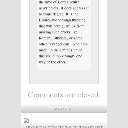
the time of Lord’s return,
nevertheless, it does address it
to some degree. It is the
Biblically-thorough thinking
that will help guard us from
making such errors like
Roman Catholics, or some
other “evangelicals” who have
made up their minds up on
this issue too strongly one
way or the other.
Comments are closed.
MAGAZINE
READ
THE BRIEFING
THE WAY THAT WORKS BEST