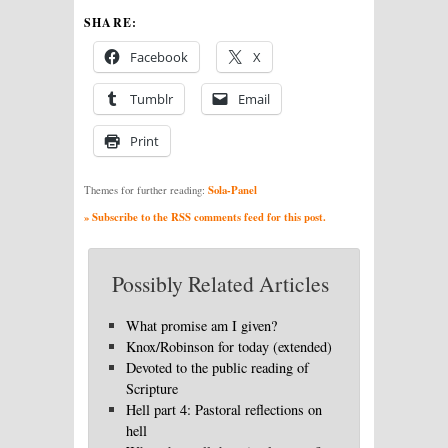
SHARE:
Facebook
X
Tumblr
Email
Print
Sola-Panel
Themes for further reading:
» Subscribe to the RSS comments feed for this post.
Possibly Related Articles
What promise am I given?
Knox/Robinson for today (extended)
Devoted to the public reading of
Scripture
Hell part 4: Pastoral reflections on
hell