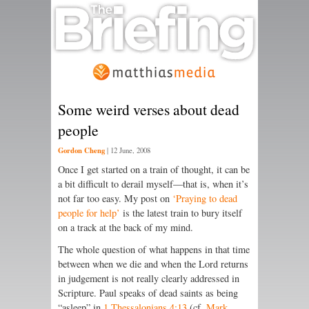
Some weird verses about dead
people
Gordon Cheng
|
12 June, 2008
Once I get started on a train of thought, it can be
a bit difficult to derail myself—that is, when it’s
not far too easy. My post on
‘Praying to dead
people for help’
is the latest train to bury itself
on a track at the back of my mind.
The whole question of what happens in that time
between when we die and when the Lord returns
in judgement is not really clearly addressed in
Scripture. Paul speaks of dead saints as being
“asleep” in
1 Thessalonians 4:13
(cf.
Mark