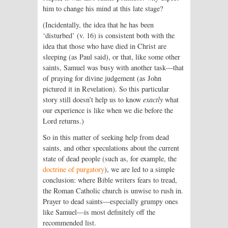
him to change his mind at this late stage?
(Incidentally, the idea that he has been
‘disturbed’ (v. 16) is consistent both with the
idea that those who have died in Christ are
sleeping (as Paul said), or that, like some other
saints, Samuel was busy with another task—that
of praying for divine judgement (as John
pictured it in Revelation). So this particular
story still doesn’t help us to know
exactly
what
our experience is like when we die before the
Lord returns.)
So in this matter of seeking help from dead
saints, and other speculations about the current
state of dead people (such as, for example, the
doctrine of purgatory
), we are led to a simple
conclusion: where Bible writers fears to tread,
the Roman Catholic church is unwise to rush in.
Prayer to dead saints—especially grumpy ones
like Samuel—is most definitely off the
recommended list.