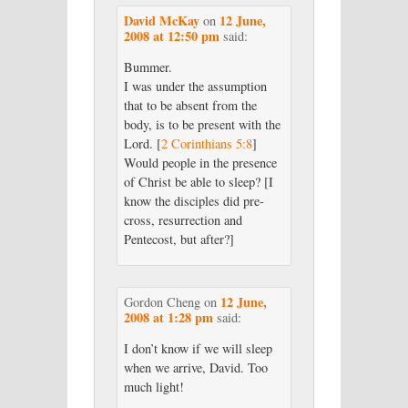
David McKay
12 June,
on
2008 at 12:50 pm
said:
Bummer.
I was under the assumption
that to be absent from the
body, is to be present with the
Lord. [
2 Corinthians 5:8
]
Would people in the presence
of Christ be able to sleep? [I
know the disciples did pre-
cross, resurrection and
Pentecost, but after?]
12 June,
Gordon Cheng
on
2008 at 1:28 pm
said:
I don’t know if we will sleep
when we arrive, David. Too
much light!