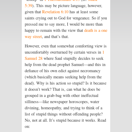
5:39
). This may be picture language, however,
given that
Revelation 6:10
has at least some
saints crying out to God for vengeance. So if you
pressed me to say more, I would be more than
happy to remain with the view that
death is a one
way street
, and that’s that.
However, even that somewhat comforting view is
uncomfortably overturned by certain verses in
1
Samuel 28
where Saul stupidly decides to seek
help from the dead prophet Samuel—and this in
defiance of his own edict against necromancy
(which basically means seeking help from the
dead). Why is his action so stupid? Is it because
it doesn’t work? That is, can what he does be
grouped in a grab-bag with other ineffectual
silliness—like newspaper horoscopes, water
divining, homeopathy, and trying to think of a
list of stupid things without offending people?
No, not at all. It’s stupid because it works. Read
on: