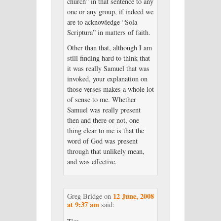
church” in that sentence to any
one or any group, if indeed we
are to acknowledge “Sola
Scriptura” in matters of faith.
Other than that, although I am
still finding hard to think that
it was really Samuel that was
invoked, your explanation on
those verses makes a whole lot
of sense to me. Whether
Samuel was really present
then and there or not, one
thing clear to me is that the
word of God was present
through that unlikely mean,
and was effective.
12 June, 2008
Greg Bridge
on
at 9:37 am
said: