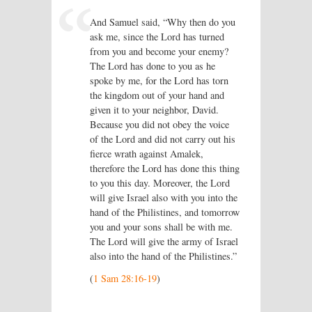
And Samuel said, “Why then do you
ask me, since the Lord has turned
from you and become your enemy?
The
Lord
has done to you as he
spoke by me, for the
Lord
has torn
the kingdom out of your hand and
given it to your neighbor, David.
Because you did not obey the voice
of the
Lord
and did not carry out his
fierce wrath against Amalek,
therefore the
Lord
has done this thing
to you this day. Moreover, the
Lord
will give Israel also with you into the
hand of the Philistines, and tomorrow
you and your sons shall be with me.
The
Lord
will give the army of Israel
also into the hand of the Philistines.”
(
1 Sam 28:16-19
)