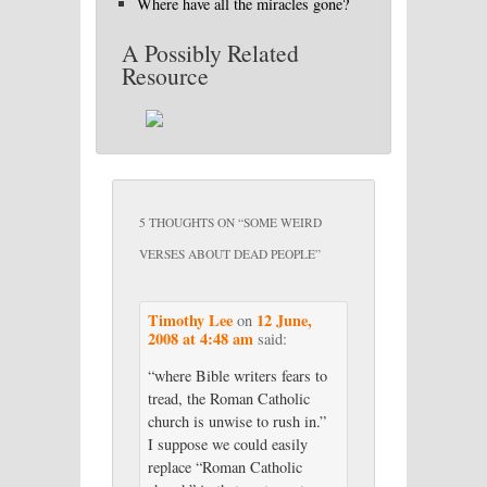
Where have all the miracles gone?
A Possibly Related
Resource
5 THOUGHTS ON “
SOME WEIRD
VERSES ABOUT DEAD PEOPLE
”
Timothy Lee
12 June,
on
2008 at 4:48 am
said:
“where Bible writers fears to
tread, the Roman Catholic
church is unwise to rush in.”
I suppose we could easily
replace “Roman Catholic