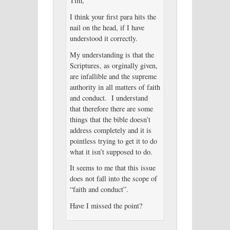
Tim,
I think your first para hits the
nail on the head, if I have
understood it correctly.
My understanding is that the
Scriptures, as orginally given,
are infallible and the supreme
authority in all matters of faith
and conduct. I understand
that therefore there are some
things that the bible doesn’t
address completely and it is
pointless trying to get it to do
what it isn’t supposed to do.
It seems to me that this issue
does not fall into the scope of
“faith and conduct”.
Have I missed the point?