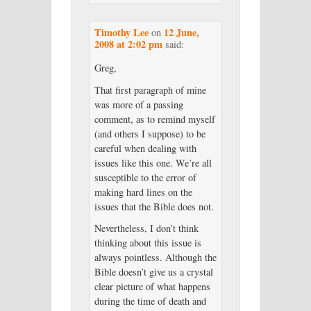
Timothy Lee
12 June,
on
2008 at 2:02 pm
said:
Greg,
That first paragraph of mine
was more of a passing
comment, as to remind myself
(and others I suppose) to be
careful when dealing with
issues like this one. We’re all
susceptible to the error of
making hard lines on the
issues that the Bible does not.
Nevertheless, I don’t think
thinking about this issue is
always pointless. Although the
Bible doesn’t give us a crystal
clear picture of what happens
during the time of death and