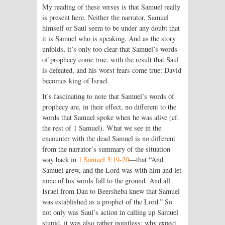
My reading of these verses is that Samuel really
is present here. Neither the narrator, Samuel
himself or Saul seem to be under any doubt that
it is Samuel who is speaking. And as the story
unfolds, it’s only too clear that Samuel’s words
of prophecy come true, with the result that Saul
is defeated, and his worst fears come true: David
becomes king of Israel.
It’s fascinating to note that Samuel’s words of
prophecy are, in their effect, no different to the
words that Samuel spoke when he was alive (cf.
the rest of 1 Samuel). What we see in the
encounter with the dead Samuel is no different
from the narrator’s summary of the situation
way back in
1 Samuel 3:19-20
—that “And
Samuel grew, and the
Lord
was with him and let
none of his words fall to the ground. And all
Israel from Dan to Beersheba knew that Samuel
was established as a prophet of the
Lord
.” So
not only was Saul’s action in calling up Samuel
stupid, it was also rather pointless: why expect