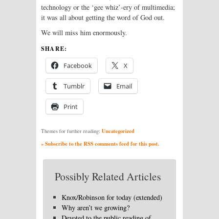
technology or the ‘gee whiz’-ery of multimedia;
it was all about getting the word of God out.
We will miss him enormously.
SHARE:
Facebook
X
Tumblr
Email
Print
Uncategorized
Themes for further reading:
» Subscribe to the RSS comments feed for this post.
Possibly Related Articles
Knox/Robinson for today (extended)
Why aren’t we growing?
Devoted to the public reading of