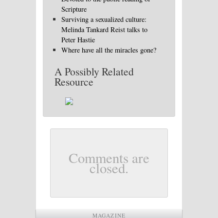
Scripture
Surviving a sexualized culture:
Melinda Tankard Reist talks to
Peter Hastie
Where have all the miracles gone?
A Possibly Related
Resource
Comments are
closed.
MAGAZINE