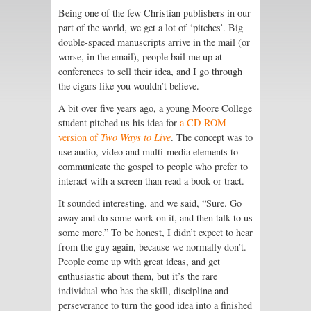
Being one of the few Christian publishers in our
part of the world, we get a lot of ‘pitches’. Big
double-spaced manuscripts arrive in the mail (or
worse, in the email), people bail me up at
conferences to sell their idea, and I go through
the cigars like you wouldn’t believe.
A bit over five years ago, a young Moore College
student pitched us his idea for
a CD-ROM
version of
Two Ways to Live
. The concept was to
use audio, video and multi-media elements to
communicate the gospel to people who prefer to
interact with a screen than read a book or tract.
It sounded interesting, and we said, “Sure. Go
away and do some work on it, and then talk to us
some more.” To be honest, I didn’t expect to hear
from the guy again, because we normally don’t.
People come up with great ideas, and get
enthusiastic about them, but it’s the rare
individual who has the skill, discipline and
perseverance to turn the good idea into a finished