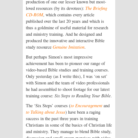
production of one our lesser known but most-
loved resources (by its devotees):
The Briefing
CD-ROM
, which contains every article
published over the last 20 years and which is
thus a goldmine of useful material for research
and ministry training. And he designed and
produced the innovative and interactive Bible
study resource
Genuine Imitation
.
But perhaps Simon’s most impressive
achievement has been to pioneer our range of
video-based Bible studies and training courses.
Only yesterday (as I write this), I was ‘on set’
with Simon and the team of video professionals
he had assembled to shoot footage for our latest
training course:
Six Steps to Reading Your Bible
.
The ‘Six Steps’ courses (
to Encouragement
and
to Talking about Jesus
) have been a raging
success in the past three years in training
Christians in some of the basics of Christian life
and ministry. They manage to blend Bible study,
discussion and small group exercises with video-