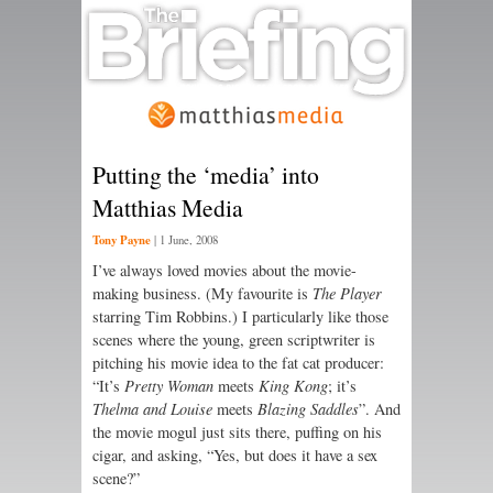
Putting the ‘media’ into
Matthias Media
Tony Payne
|
1 June, 2008
I’ve always loved movies about the movie-
making business. (My favourite is
The Player
starring Tim Robbins.) I particularly like those
scenes where the young, green scriptwriter is
pitching his movie idea to the fat cat producer:
“It’s
Pretty Woman
meets
King Kong
; it’s
Thelma and Louise
meets
Blazing Saddles
”. And
the movie mogul just sits there, puffing on his
cigar, and asking, “Yes, but does it have a sex
scene?”