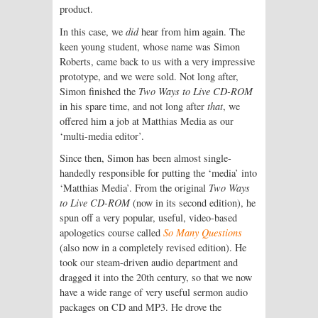
product.
In this case, we
did
hear from him again. The
keen young student, whose name was Simon
Roberts, came back to us with a very impressive
prototype, and we were sold. Not long after,
Simon finished the
Two Ways to Live CD-ROM
in his spare time, and not long after
that
, we
offered him a job at Matthias Media as our
‘multi-media editor’.
Since then, Simon has been almost single-
handedly responsible for putting the ‘media’ into
‘Matthias Media’. From the original
Two Ways
to Live CD-ROM
(now in its second edition), he
spun off a very popular, useful, video-based
apologetics course called
So Many Questions
(also now in a completely revised edition). He
took our steam-driven audio department and
dragged it into the 20th century, so that we now
have a wide range of very useful sermon audio
packages on CD and MP3. He drove the