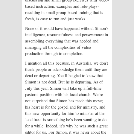
based instruction, examples and role-plays-
resulting in small group-based training that is
fresh, is easy to run and just works.
None of it would have happened without Simon’s
intelligence, resourcefulness and perseverance in
assembling everything that was needed and
managing all the complexities of video
production through to completion.
I mention all this because, in Australia, we don’t
thank people or acknowledge them until they are
dead or departing. You’ll be glad to know that
Simon is not dead. But he is departing. As of
July this year, Simon will take up a full-time
pastoral position with his local church. We’re
not surprised that Simon has made this move;
his heart is for the gospel and for ministry, and
this new opportunity for him to minister at the
‘coalface’ is something he’s been wanting to do
for a while. Indeed, it’s why he was such a great
editor for us. For Simon, it was never about the