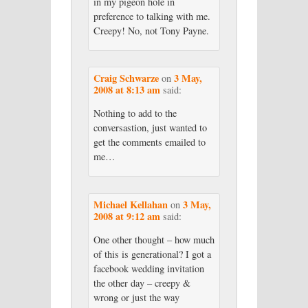
in my pigeon hole in
preference to talking with me.
Creepy! No, not Tony Payne.
Craig Schwarze
3 May,
on
2008 at 8:13 am
said:
Nothing to add to the
conversastion, just wanted to
get the comments emailed to
me…
Michael Kellahan
3 May,
on
2008 at 9:12 am
said:
One other thought – how much
of this is generational? I got a
facebook wedding invitation
the other day – creepy &
wrong or just the way