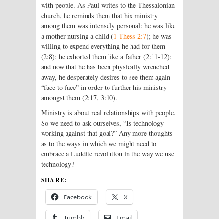
with people. As Paul writes to the Thessalonian
church, he reminds them that his ministry
among them was intensely personal: he was like
a mother nursing a child (
1 Thess 2:7
); he was
willing to expend everything he had for them
(2:8); he exhorted them like a father (2:11-12);
and now that he has been physically wrenched
away, he desperately desires to see them again
“face to face” in order to further his ministry
amongst them (2:17, 3:10).
Ministry is about real relationships with people.
So we need to ask ourselves, “Is technology
working against that goal?” Any more thoughts
as to the ways in which we might need to
embrace a Luddite revolution in the way we use
technology?
SHARE:
Facebook
X
Tumblr
Email