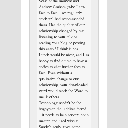
Solas at the moment and
Andrew Graham (who I saw
face to face – we regularly
catch up) had recommended
them. Has the quality of our
relationship changed by my
listening to your talk or
reading your blog or posting
this entry? I think it has.
Lunch would be nicer, and I’m
happy to find a time to have a
coffee to chat further face to
face. Even without a
qualitative change to our
relationship, your downloaded
word would teach the Word to
me & others.
Technology needn’t be the
bogeyman the luddites feared
– it needs to be a servant not a
master, and used wisely.
Sandy’s reply gives some