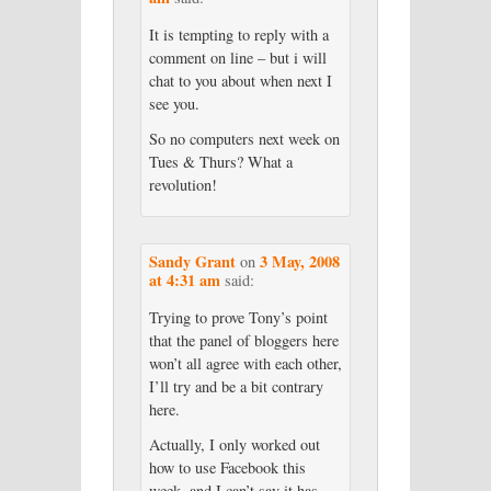
It is tempting to reply with a
comment on line – but i will
chat to you about when next I
see you.
So no computers next week on
Tues & Thurs? What a
revolution!
Sandy Grant
3 May, 2008
on
at 4:31 am
said:
Trying to prove Tony’s point
that the panel of bloggers here
won’t all agree with each other,
I’ll try and be a bit contrary
here.
Actually, I only worked out
how to use Facebook this
week, and I can’t say it has