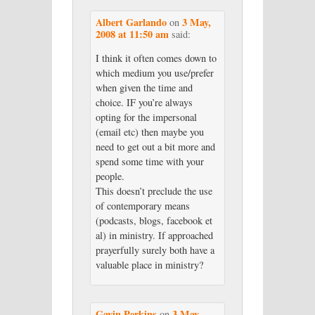
Albert Garlando
3 May,
on
2008 at 11:50 am
said:
I think it often comes down to
which medium you use/prefer
when given the time and
choice. IF you’re always
opting for the impersonal
(email etc) then maybe you
need to get out a bit more and
spend some time with your
people.
This doesn’t preclude the use
of contemporary means
(podcasts, blogs, facebook et
al) in ministry. If approached
prayerfully surely both have a
valuable place in ministry?
Gavin Perkins
3 May,
on