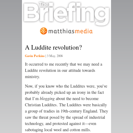
A Luddite revolution?
Gavin Perkins
|
3 May, 2008
It occurred to me recently that we may need a
Luddite revolution in our attitude towards
ministry.
Now, if you know who the Luddites were, you’ve
probably already picked up an irony in the fact
that I’m
blogging
about the need to become
Christian Luddites. The Luddites were basically
a group of tradies in 19th-century England. They
saw the threat posed by the spread of industrial
technology, and protested against it—even
sabotaging local wool and cotton mills.