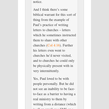
notice.
And I think there’s some
biblical warrant for this sort of
thing from the example of
Paul’s practice of writing
letters to churches – letters
which he sometimes instructed
them to share with other
churches (
Col 4:16
). Further
his letters even went to
churches he’d never visited,
and to churches he could only
be physically present with in
very intermittently.
Yes, Paul loved to be with
people personally. But he did
not see an inability to be face-
to-face as a barrier to having a
real ministry to them by
writing from a distance (which