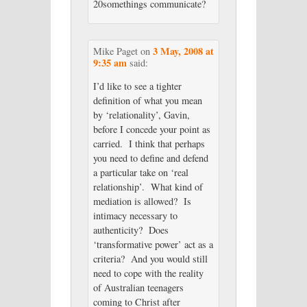
20somethings communicate?
3 May, 2008 at
Mike Paget
on
9:35 am
said:
I’d like to see a tighter
definition of what you mean
by ‘relationality’, Gavin,
before I concede your point as
carried. I think that perhaps
you need to define and defend
a particular take on ‘real
relationship’. What kind of
mediation is allowed? Is
intimacy necessary to
authenticity? Does
‘transformative power’ act as a
criteria? And you would still
need to cope with the reality
of Australian teenagers
coming to Christ after