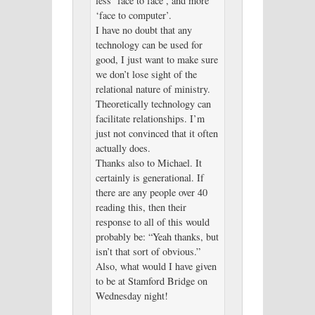
less ‘face to face’, and more
‘face to computer’.
I have no doubt that any
technology can be used for
good, I just want to make sure
we don’t lose sight of the
relational nature of ministry.
Theoretically technology can
facilitate relationships. I’m
just not convinced that it often
actually does.
Thanks also to Michael. It
certainly is generational. If
there are any people over 40
reading this, then their
response to all of this would
probably be: “Yeah thanks, but
isn’t that sort of obvious.”
Also, what would I have given
to be at Stamford Bridge on
Wednesday night!