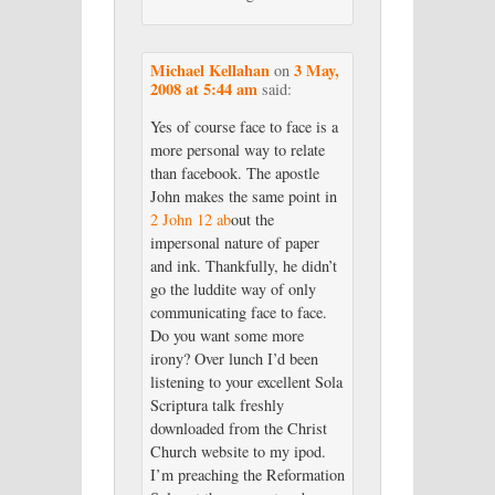
Michael Kellahan
3 May,
on
2008 at 5:44 am
said:
Yes of course face to face is a
more personal way to relate
than facebook. The apostle
John makes the same point in
2 John 12 ab
out the
impersonal nature of paper
and ink. Thankfully, he didn’t
go the luddite way of only
communicating face to face.
Do you want some more
irony? Over lunch I’d been
listening to your excellent Sola
Scriptura talk freshly
downloaded from the Christ
Church website to my ipod.
I’m preaching the Reformation