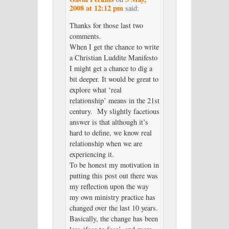
2008 at 12:12 pm
said:
Thanks for those last two
comments.
When I get the chance to write
a Christian Luddite Manifesto
I might get a chance to dig a
bit deeper. It would be great to
explore what ‘real
relationship’ means in the 21st
century. My slightly facetious
answer is that although it’s
hard to define, we know real
relationship when we are
experiencing it.
To be honest my motivation in
putting this post out there was
my reflection upon the way
my own ministry practice has
changed over the last 10 years.
Basically, the change has been