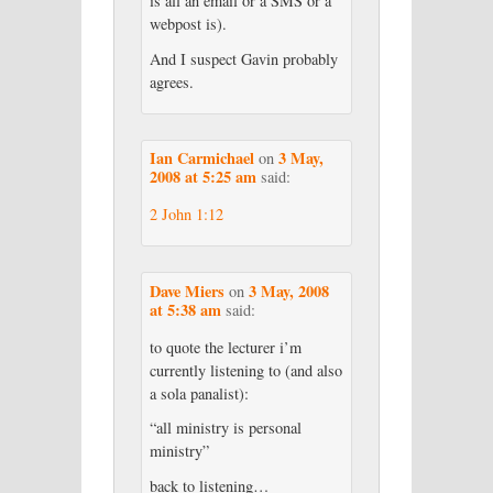
is all an email or a SMS or a
webpost is).
And I suspect Gavin probably
agrees.
Ian Carmichael
3 May,
on
2008 at 5:25 am
said:
2 John 1:12
Dave Miers
3 May, 2008
on
at 5:38 am
said:
to quote the lecturer i’m
currently listening to (and also
a sola panalist):
“all ministry is personal
ministry”
back to listening…