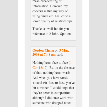
mass-broadcasting of
information. However, my
concern is that my way of
using email etc. has led to a
lower quality of relationships.
Thanks as well Ian for you
reference to 2 John. Spot on.
Gordon Cheng
3 May,
on
2008 at 7:48 am
said:
Nothing beats face to face (
1
Cor 13:12
). But in the absence
of that, nothing beats words.
And when you have words
<i>and</i> face to face, you’ve
hit a winner. I would hope that
they’re never in competition,
although I did once work with
someone who dropped notes