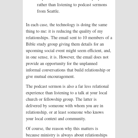
rather than listening to podcast sermons
from Seattle.
In each case, the technology is doing the same
thing to me: it is reducing the quality of my
relationships. The email sent to 10 members of a
Bible study group giving them details for an
upcoming social event might seem efficient, and,
in one sense, it is. However, the email does not
provide an opportunity for the unplanned
informal conversations that build relationship or
give mutual encouragement.
The podcast sermon is also a far less relational
experience than listening to a talk at your local
church or fellowship group. The latter is
delivered by someone with whom you are in
relationship, or at least someone who knows
your local context and community.
Of course, the reason why this matters is
because ministry is always about relationships