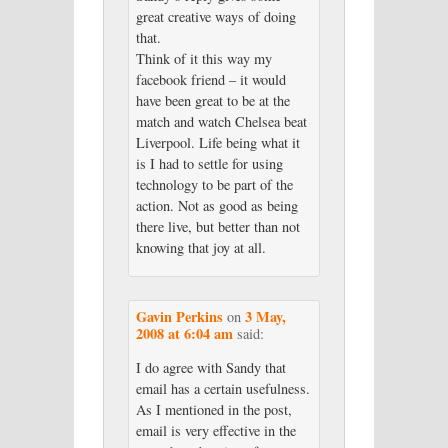
great creative ways of doing
that.
Think of it this way my
facebook friend – it would
have been great to be at the
match and watch Chelsea beat
Liverpool. Life being what it
is I had to settle for using
technology to be part of the
action. Not as good as being
there live, but better than not
knowing that joy at all.
Gavin Perkins
3 May,
on
2008 at 6:04 am
said:
I do agree with Sandy that
email has a certain usefulness.
As I mentioned in the post,
email is very effective in the