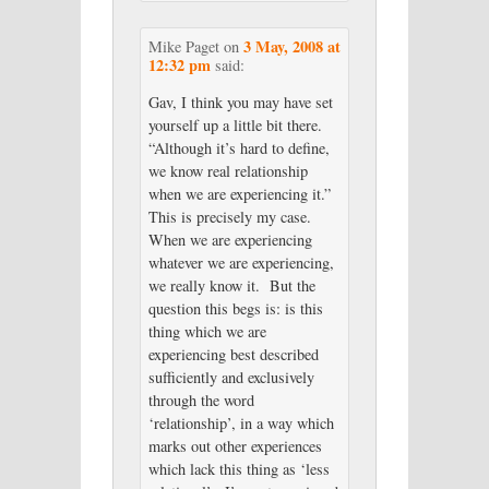
3 May, 2008 at
Mike Paget
on
12:32 pm
said:
Gav, I think you may have set
yourself up a little bit there.
“Although it’s hard to define,
we know real relationship
when we are experiencing it.”
This is precisely my case.
When we are experiencing
whatever we are experiencing,
we really know it. But the
question this begs is: is this
thing which we are
experiencing best described
sufficiently and exclusively
through the word
‘relationship’, in a way which
marks out other experiences
which lack this thing as ‘less