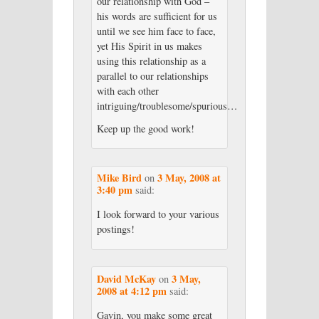
our relationship with God –
his words are sufficient for us
until we see him face to face,
yet His Spirit in us makes
using this relationship as a
parallel to our relationships
with each other
intriguing/troublesome/spurious…
Keep up the good work!
Mike Bird
3 May, 2008 at
on
3:40 pm
said:
I look forward to your various
postings!
David McKay
3 May,
on
2008 at 4:12 pm
said:
Gavin, you make some great