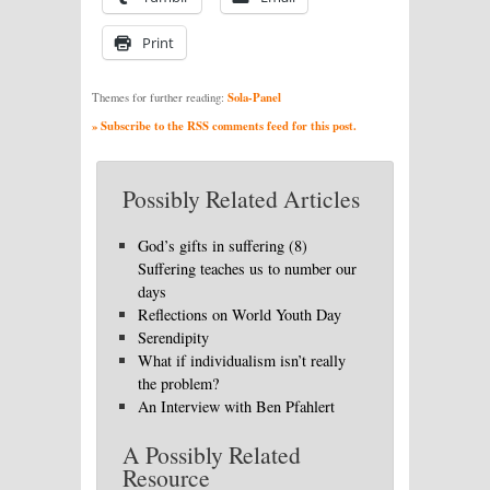
Print
Sola-Panel
Themes for further reading:
» Subscribe to the RSS comments feed for this post.
Possibly Related Articles
God’s gifts in suffering (8)
Suffering teaches us to number our
days
Reflections on World Youth Day
Serendipity
What if individualism isn’t really
the problem?
An Interview with Ben Pfahlert
A Possibly Related
Resource