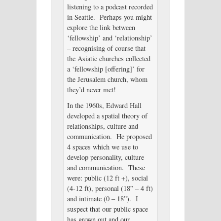
listening to a podcast recorded
in Seattle. Perhaps you might
explore the link between
‘fellowship’ and ‘relationship’
– recognising of course that
the Asiatic churches collected
a ‘fellowship [offering]’ for
the Jerusalem church, whom
they’d never met!
In the 1960s, Edward Hall
developed a spatial theory of
relationships, culture and
communication. He proposed
4 spaces which we use to
develop personality, culture
and communication. These
were: public (12 ft +), social
(4-12 ft), personal (18” – 4 ft)
and intimate (0 – 18”). I
suspect that our public space
has grown out and our