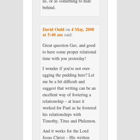
us, or as something to hide
behind.
David Ould
4 May, 2008
on
at 5:40 am
said:
Great question Gav, and good
to have some proper relational
time with you yesterday!
I wonder if you’re not over-
egging the pudding here? Let
me be a bit difficult and
suggest that writing can be an
excellent way of fostering a
relationship – at least it
worked for Paul as he fostered
his relationships with
Timothy, Titus and Philemon.
And it works for the Lord
Jesus Christ – His written