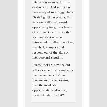
interaction – can be terribly
destructive. And yet, given
how many of us struggle to be
*truly* gentle in person, the
web ironically can provide
opportunity for greater levels
of reciprocity – time for the
less confident or more
introverted to reflect, consider,
marshall, compose and
respond out of the glare of
interpersonal scrutiny.
Funny, though, how the old
letter or email composed after
the fact and at a distance
remains more encouraging
than the incidental,
opportunistic feedback at
‘point of sale’, isn’t it?