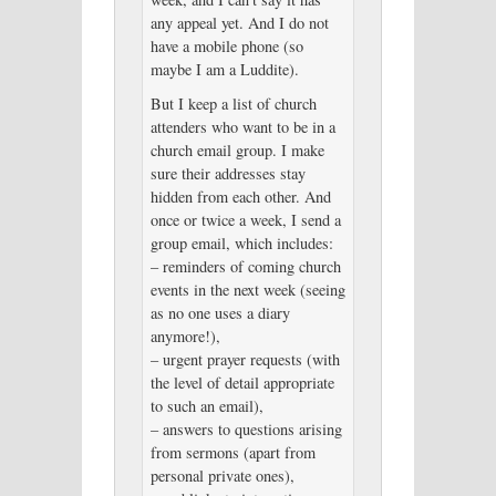
any appeal yet. And I do not
have a mobile phone (so
maybe I am a Luddite).
But I keep a list of church
attenders who want to be in a
church email group. I make
sure their addresses stay
hidden from each other. And
once or twice a week, I send a
group email, which includes:
– reminders of coming church
events in the next week (seeing
as no one uses a diary
anymore!),
– urgent prayer requests (with
the level of detail appropriate
to such an email),
– answers to questions arising
from sermons (apart from
personal private ones),