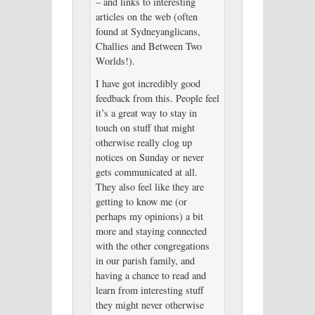
– and links to interesting
articles on the web (often
found at Sydneyanglicans,
Challies and Between Two
Worlds!).
I have got incredibly good
feedback from this. People feel
it’s a great way to stay in
touch on stuff that might
otherwise really clog up
notices on Sunday or never
gets communicated at all.
They also feel like they are
getting to know me (or
perhaps my opinions) a bit
more and staying connected
with the other congregations
in our parish family, and
having a chance to read and
learn from interesting stuff
they might never otherwise