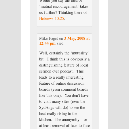
Would you say the idea of
‘mutual encouragement’ takes
us further? Thinking there of
Hebrews 10:25
.
3 May, 2008 at
Mike Paget
on
12:44 pm
said:
Well, certainly the ‘mutuality’
bit. I think this is obviously a
distinguishing feature of local
sermon over podcast. This
leads to a really interesting
feature of online discussion
boards (even comment boards
like this one). You don’t have
to visit many sites (even the
SydAngs will do) to see the
heat really rising in the
kitchen. The anonymity – or
at least removal of face-to-face