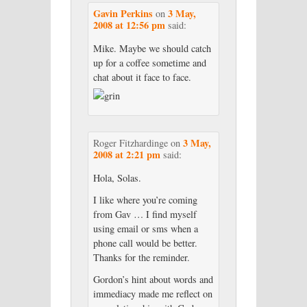
Gavin Perkins
3 May,
on
2008 at 12:56 pm
said:
Mike. Maybe we should catch
up for a coffee sometime and
chat about it face to face.
3 May,
Roger Fitzhardinge
on
2008 at 2:21 pm
said:
Hola, Solas.
I like where you’re coming
from Gav … I find myself
using email or sms when a
phone call would be better.
Thanks for the reminder.
Gordon’s hint about words and
immediacy made me reflect on