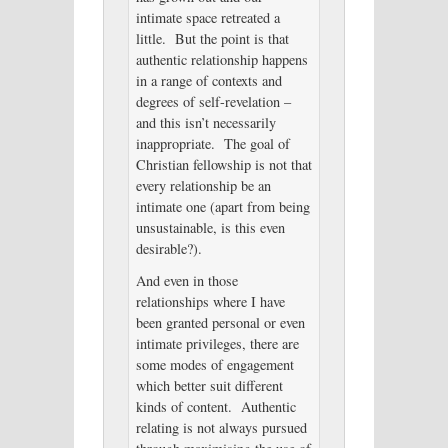
intimate space retreated a
little. But the point is that
authentic relationship happens
in a range of contexts and
degrees of self-revelation –
and this isn’t necessarily
inappropriate. The goal of
Christian fellowship is not that
every relationship be an
intimate one (apart from being
unsustainable, is this even
desirable?).
And even in those
relationships where I have
been granted personal or even
intimate privileges, there are
some modes of engagement
which better suit different
kinds of content. Authentic
relating is not always pursued