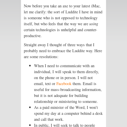
Now before you take an axe to your latest iMac,
let me clarify: the sort of Luddite I have in mind
is someone who is not opposed to technology
itself, but who feels that the way we are
using
certain technologies is unhelpful and counter-
productive.
Straight away I thought of three ways that I
probably need to embrace the Luddite way. Here
are some resolutions:
When I need to communicate with an
individual, I will speak to them directly,
on the phone or in person. I will not
email, text or
Facebook
them. Email is
useful for mass-broadcasting information,
but it is not adequate for building
relationship or ministering to someone.
As a paid minister of the Word, I won’t
spend my day at a computer behind a desk
and call that work.
In public, I will seek to talk to people