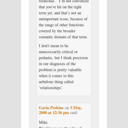
relational’. I’m not convinced
that you’ve hit on the right
term yet, and that’s not an
unimportant issue, because of
the range of other functions
covered by the broader
semantic domain of that term.
I don’t mean to be
unnecessarily critical or
pedantic, but I think precision
in our diagnosis of the
problem is pretty valuable
when it comes to this
nebulous thing called
‘relationships’.
Gavin Perkins
3 May,
on
2008 at 12:36 pm
said:
Mike