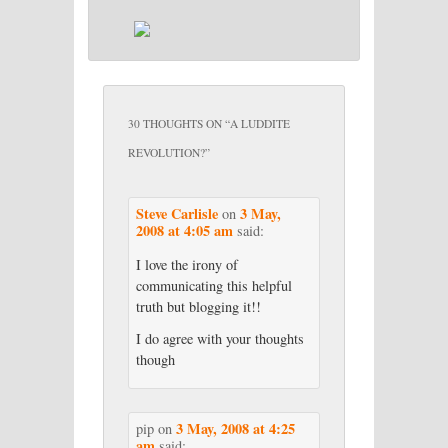
30 THOUGHTS ON “
A LUDDITE
REVOLUTION?
”
Steve Carlisle
3 May,
on
2008 at 4:05 am
said:
I love the irony of
communicating this helpful
truth but blogging it!!
I do agree with your thoughts
though
3 May, 2008 at 4:25
pip
on
am
said: