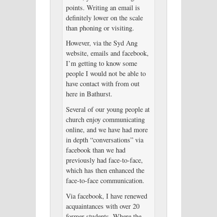
points. Writing an email is
definitely lower on the scale
than phoning or visiting.
However, via the Syd Ang
website, emails and facebook,
I’m getting to know some
people I would not be able to
have contact with from out
here in Bathurst.
Several of our young people at
church enjoy communicating
online, and we have had more
in depth “conversations” via
facebook than we had
previously had face-to-face,
which has then enhanced the
face-to-face communication.
Via facebook, I have renewed
acquaintances with over 20
former students. Where the