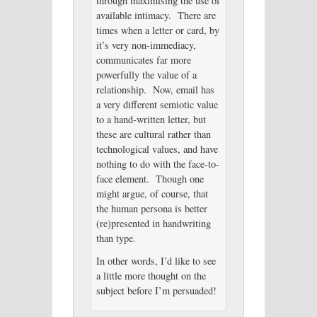
through maximising the use of
available intimacy. There are
times when a letter or card, by
it’s very non-immediacy,
communicates far more
powerfully the value of a
relationship. Now, email has
a very different semiotic value
to a hand-written letter, but
these are cultural rather than
technological values, and have
nothing to do with the face-to-
face element. Though one
might argue, of course, that
the human persona is better
(re)presented in handwriting
than type.
In other words, I’d like to see
a little more thought on the
subject before I’m persuaded!