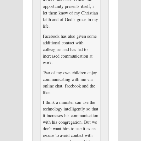
opportunity presents itself, i
let them know of my Christian
faith and of God’s grace in my
life.
Facebook has also given some
additional contact with
colleagues and has led to
increased communication at
work.
Two of my own children enjoy
communicating with me via
online chat, facebook and the
like.
I think a minister can use the
technology intelligently so that
it increases his communication
with his congregation. But we
don’t want him to use it as an
excuse to avoid contact with