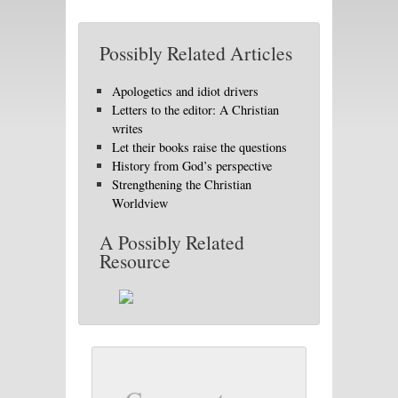
Possibly Related Articles
Apologetics and idiot drivers
Letters to the editor: A Christian
writes
Let their books raise the questions
History from God’s perspective
Strengthening the Christian
Worldview
A Possibly Related
Resource