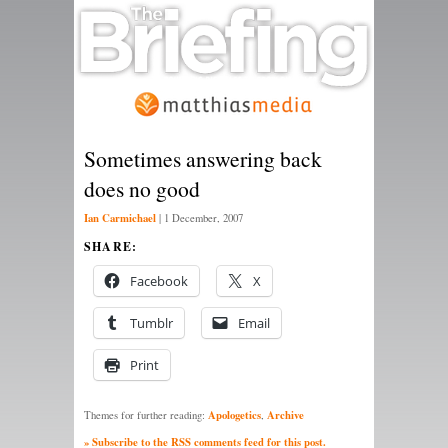
Sometimes answering back
does no good
Ian Carmichael
|
1 December, 2007
SHARE:
Facebook
X
Tumblr
Email
Print
Apologetics
Archive
Themes for further reading:
,
» Subscribe to the RSS comments feed for this post.