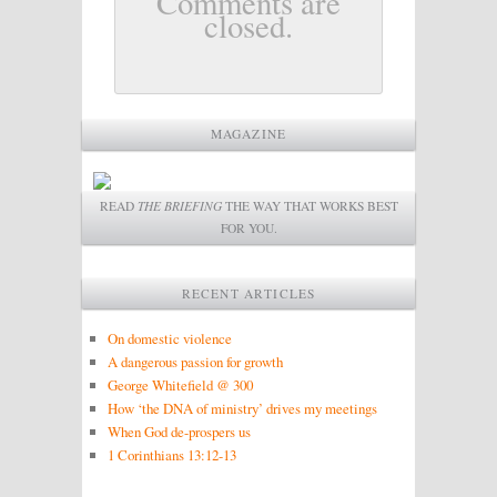
Comments are
closed.
MAGAZINE
READ
THE BRIEFING
THE WAY THAT WORKS BEST
FOR YOU.
RECENT ARTICLES
On domestic violence
A dangerous passion for growth
George Whitefield @ 300
How ‘the DNA of ministry’ drives my meetings
When God de-prospers us
1 Corinthians 13:12-13