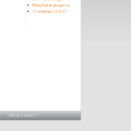
When God de-prospers us
1 Corinthians 13:12-13
Y
PRIVACY POLICY