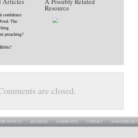
 Articles
A Possibly Related
Resource
al confidence
 Word: The
ching
ut preaching?
 Bible?
Comments are closed.
ISE WITH US
ARCHIVES
COMMUNITY
CONTACT
SUBSCRIBE/BU