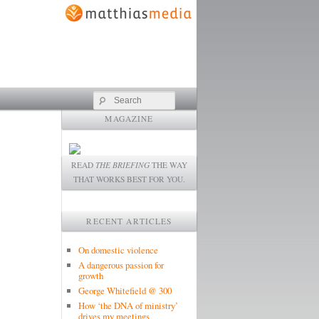
Search
MAGAZINE
READ
THE BRIEFING
THE WAY
THAT WORKS BEST FOR YOU.
RECENT ARTICLES
On domestic violence
A dangerous passion for
growth
George Whitefield @ 300
How ‘the DNA of ministry’
drives my meetings