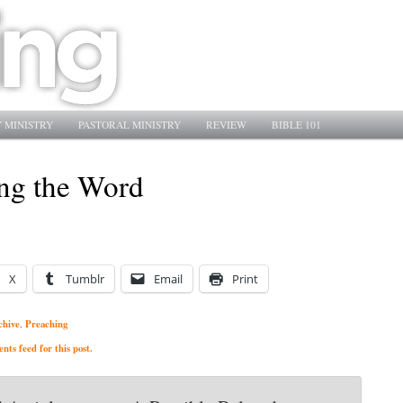
 MINISTRY
PASTORAL MINISTRY
REVIEW
BIBLE 101
ng the Word
X
Tumblr
Email
Print
chive
Preaching
,
ts feed for this post.