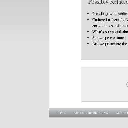
Possibly Related
Preaching with biblic
Gathered to hear the
corporateness of prea
What’s so special abo
Screwtape continued
Are we preaching the
Main menu
SKIP TO PRIMARY CONTENT
SKIP TO SECONDARY CONTENT
HOME
ABOUT THE BRIEFING
ADVERT