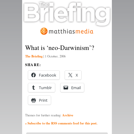
What is ‘neo-Darwinism’?
The Briefing
|
1 October, 2006
SHARE:
Facebook
X
Tumblr
Email
Print
Archive
Themes for further reading:
» Subscribe to the RSS comments feed for this post.