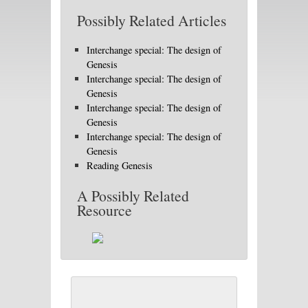
Possibly Related Articles
Interchange special: The design of
Genesis
Interchange special: The design of
Genesis
Interchange special: The design of
Genesis
Interchange special: The design of
Genesis
Reading Genesis
A Possibly Related
Resource