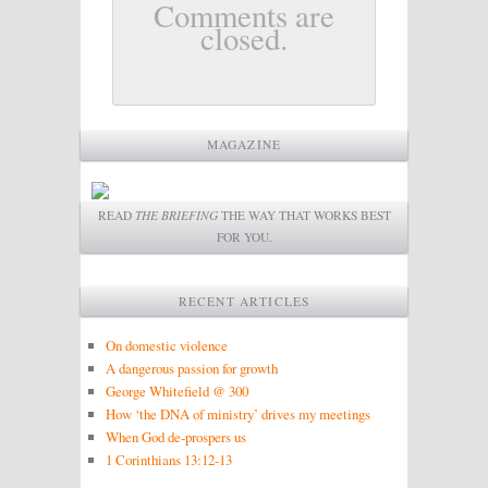
Comments are
closed.
MAGAZINE
READ
THE BRIEFING
THE WAY THAT WORKS BEST
FOR YOU.
RECENT ARTICLES
On domestic violence
A dangerous passion for growth
George Whitefield @ 300
How ‘the DNA of ministry’ drives my meetings
When God de-prospers us
1 Corinthians 13:12-13