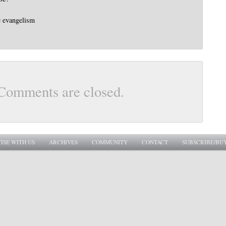
c evangelism
Comments are closed.
ISE WITH US
ARCHIVES
COMMUNITY
CONTACT
SUBSCRIBE/BU