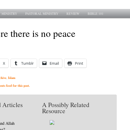
 MINISTRY
PASTORAL MINISTRY
REVIEW
BIBLE 101
e there is no peace
X
Tumblr
Email
Print
chive
Islam
,
ts feed for this post.
 Articles
A Possibly Related
Resource
and Allah
se?