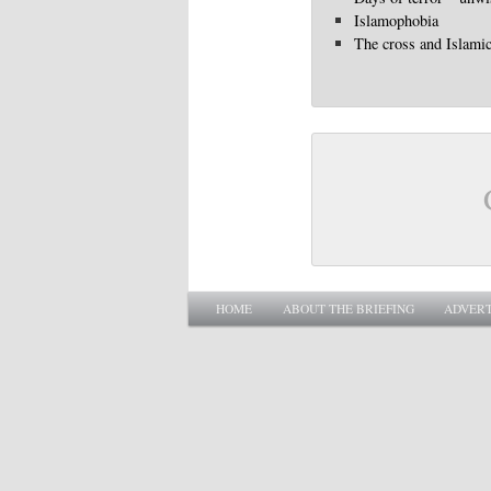
Islamophobia
The cross and Islami
Main menu
SKIP TO PRIMARY CONTENT
SKIP TO SECONDARY CONTENT
HOME
ABOUT THE BRIEFING
ADVERT