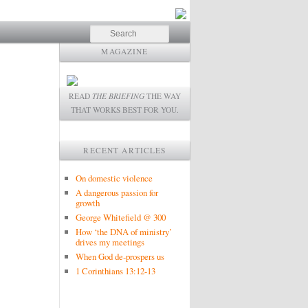
Search
MAGAZINE
READ
THE BRIEFING
THE WAY
THAT WORKS BEST FOR YOU.
RECENT ARTICLES
On domestic violence
A dangerous passion for
growth
George Whitefield @ 300
How ‘the DNA of ministry’
drives my meetings
When God de-prospers us
1 Corinthians 13:12-13