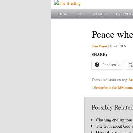
Main menu
SKIP TO PRIMARY CONTENT
SKIP TO SECONDARY CONTENT
HOME
LIFE
THOUGHT
EVERYDAY
Peace wher
Tony Payne
|
1 June, 2006
SHARE:
Facebook
Ar
Themes for further reading:
» Subscribe to the RSS commen
Possibly Related
Clashing civilizations
The truth about God 
Days of terror – unwi