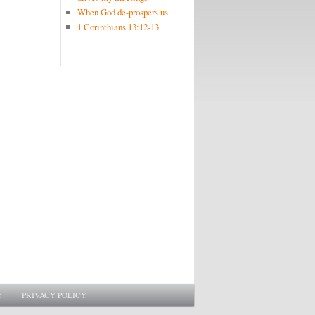
When God de-prospers us
1 Corinthians 13:12-13
Y
PRIVACY POLICY