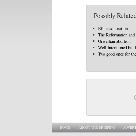
Possibly Related
Bible exploration
The Reformation and 
Orwellian abortion
Well-intentioned but 
Two good ones for the
Main menu
SKIP TO PRIMARY CONTENT
SKIP TO SECONDARY CONTENT
HOME
ABOUT THE BRIEFING
ADVERT