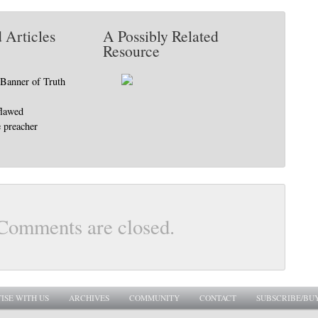
 Articles
A Possibly Related
Resource
Banner of Truth
flawed
 preacher
Comments are closed.
ISE WITH US
ARCHIVES
COMMUNITY
CONTACT
SUBSCRIBE/BU