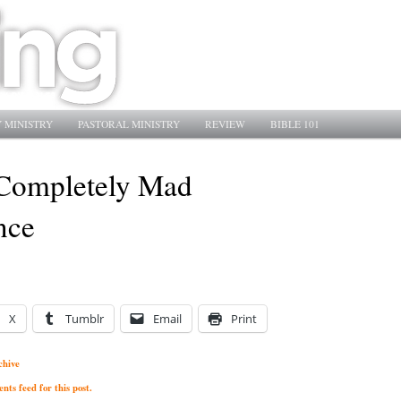
 MINISTRY
PASTORAL MINISTRY
REVIEW
BIBLE 101
Completely Mad
nce
X
Tumblr
Email
Print
chive
ts feed for this post.