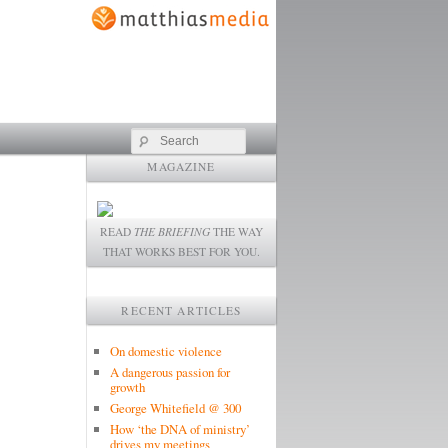
Search
MAGAZINE
READ
THE BRIEFING
THE WAY
THAT WORKS BEST FOR YOU.
RECENT ARTICLES
On domestic violence
A dangerous passion for
growth
George Whitefield @ 300
How ‘the DNA of ministry’
drives my meetings