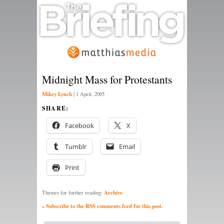
Midnight Mass for Protestants
Mikey Lynch
|
1 April, 2005
SHARE:
Facebook
X
Tumblr
Email
Print
Archive
Themes for further reading:
» Subscribe to the RSS comments feed for this post.