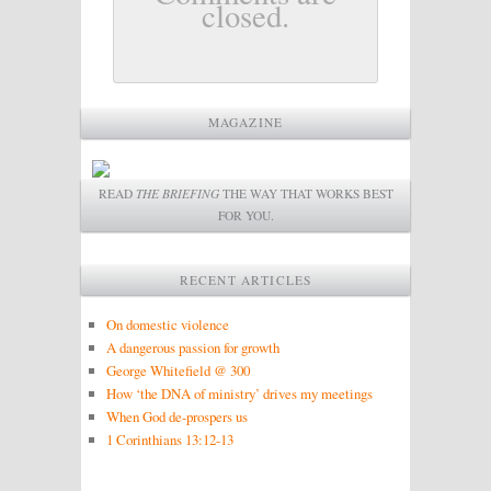
closed.
MAGAZINE
READ
THE BRIEFING
THE WAY THAT WORKS BEST
FOR YOU.
RECENT ARTICLES
On domestic violence
A dangerous passion for growth
George Whitefield @ 300
How ‘the DNA of ministry’ drives my meetings
When God de-prospers us
1 Corinthians 13:12-13