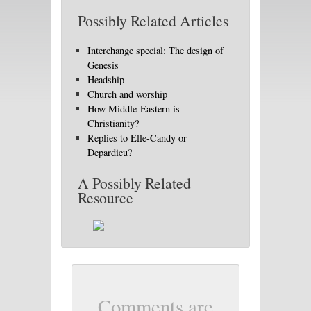
Possibly Related Articles
Interchange special: The design of
Genesis
Headship
Church and worship
How Middle-Eastern is
Christianity?
Replies to Elle-Candy or
Depardieu?
A Possibly Related
Resource
Comments are