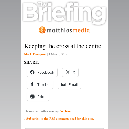
Keeping the cross at the centre
Mark Thompson
|
1 March, 2005
SHARE:
Facebook
X
Tumblr
Email
Print
Archive
Themes for further reading:
» Subscribe to the RSS comments feed for this post.