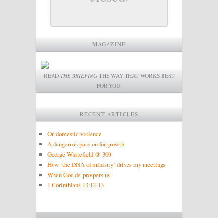
MAGAZINE
READ
THE BRIEFING
THE WAY THAT WORKS BEST
FOR YOU.
RECENT ARTICLES
On domestic violence
A dangerous passion for growth
George Whitefield @ 300
How ‘the DNA of ministry’ drives my meetings
When God de-prospers us
1 Corinthians 13:12-13