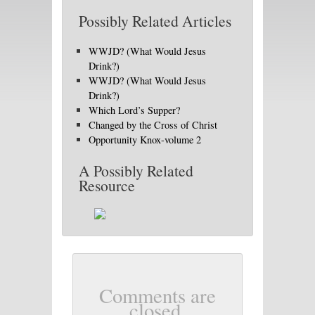
Possibly Related Articles
WWJD? (What Would Jesus
Drink?)
WWJD? (What Would Jesus
Drink?)
Which Lord’s Supper?
Changed by the Cross of Christ
Opportunity Knox-volume 2
A Possibly Related
Resource
Comments are
closed.