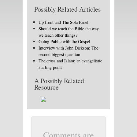
Possibly Related Articles
Up front and The Sola Panel
Should we teach the Bible the way
we teach other things?
Going Public with the Gospel
Interview with John Dickson: The
second biggest question
The cross and Islam: an evangelistic
starting point
A Possibly Related
Resource
Comments are