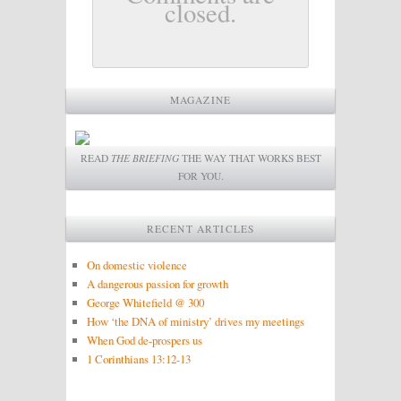
closed.
MAGAZINE
READ
THE BRIEFING
THE WAY THAT WORKS BEST
FOR YOU.
RECENT ARTICLES
On domestic violence
A dangerous passion for growth
George Whitefield @ 300
How ‘the DNA of ministry’ drives my meetings
When God de-prospers us
1 Corinthians 13:12-13