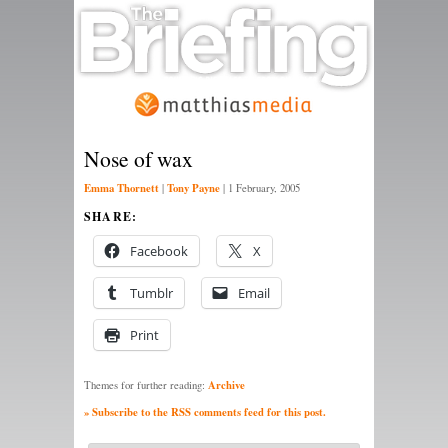
Nose of wax
Emma Thornett
Tony Payne
|
|
1 February, 2005
SHARE:
Facebook
X
Tumblr
Email
Print
Archive
Themes for further reading:
» Subscribe to the RSS comments feed for this post.