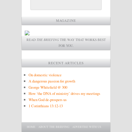
MAGAZINE
READ
THE BRIEFING
THE WAY THAT WORKS BEST
FOR YOU.
RECENT ARTICLES
On domestic violence
A dangerous passion for growth
George Whitefield @ 300
How ‘the DNA of ministry’ drives my meetings
When God de-prospers us
1 Corinthians 13:12-13
Main menu
SKIP TO PRIMARY CONTENT
SKIP TO SECONDARY CONTENT
HOME
ABOUT THE BRIEFING
ADVERTISE WITH US