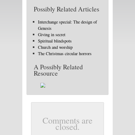
Possibly Related Articles
Interchange special: The design of
Genesis
Giving in secret
Spiritual blindspots
Church and worship
The Christmas circular horrors
A Possibly Related
Resource
Comments are
closed.