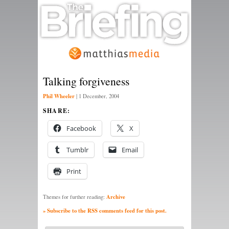
Talking forgiveness
Phil Wheeler
|
1 December, 2004
SHARE:
Facebook
X
Tumblr
Email
Print
Archive
Themes for further reading:
» Subscribe to the RSS comments feed for this post.