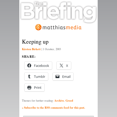
Keeping up
Kirsten Birkett
|
1 October, 2003
SHARE:
Facebook
X
Tumblr
Email
Print
Archive
Greed
Themes for further reading:
,
» Subscribe to the RSS comments feed for this post.