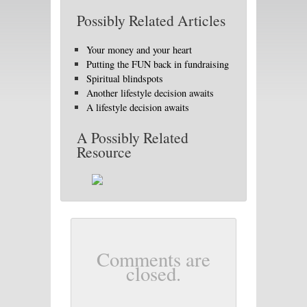
Possibly Related Articles
Your money and your heart
Putting the FUN back in fundraising
Spiritual blindspots
Another lifestyle decision awaits
A lifestyle decision awaits
A Possibly Related
Resource
Comments are
closed.