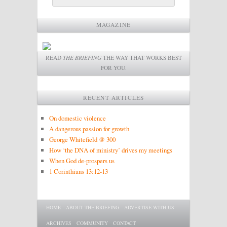
MAGAZINE
READ
THE BRIEFING
THE WAY THAT WORKS BEST
FOR YOU.
RECENT ARTICLES
On domestic violence
A dangerous passion for growth
George Whitefield @ 300
How ‘the DNA of ministry’ drives my meetings
When God de-prospers us
1 Corinthians 13:12-13
Main menu
SKIP TO PRIMARY CONTENT
SKIP TO SECONDARY CONTENT
HOME
ABOUT THE BRIEFING
ADVERTISE WITH US
ARCHIVES
COMMUNITY
CONTACT