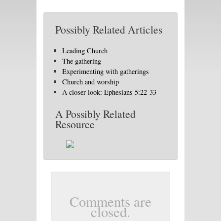
Possibly Related Articles
Leading Church
The gathering
Experimenting with gatherings
Church and worship
A closer look: Ephesians 5:22-33
A Possibly Related
Resource
Comments are
closed.