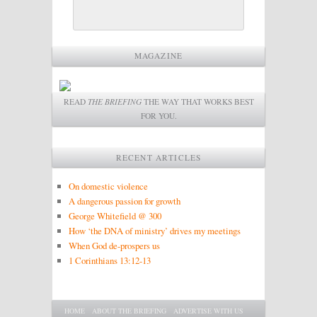
MAGAZINE
READ
THE BRIEFING
THE WAY THAT WORKS BEST
FOR YOU.
RECENT ARTICLES
On domestic violence
A dangerous passion for growth
George Whitefield @ 300
How ‘the DNA of ministry’ drives my meetings
When God de-prospers us
1 Corinthians 13:12-13
Main menu
SKIP TO PRIMARY CONTENT
SKIP TO SECONDARY CONTENT
HOME
ABOUT THE BRIEFING
ADVERTISE WITH US