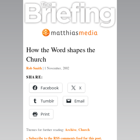
How the Word shapes the
Church
Rob Smith
|
1 November, 2002
SHARE:
Facebook
X
Tumblr
Email
Print
Archive
Church
Themes for further reading:
,
» Subscribe to the RSS comments feed for this post.