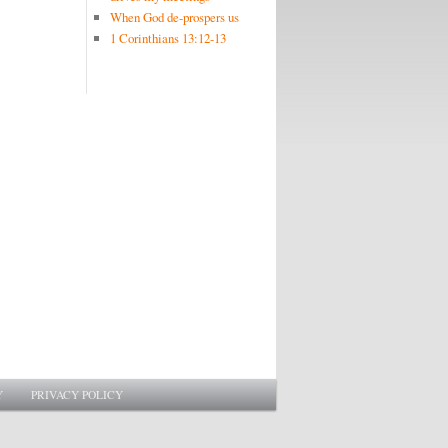
When God de-prospers us
1 Corinthians 13:12-13
Y
PRIVACY POLICY