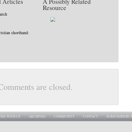
 Articles
A Possibly Related
Resource
hurch
istian shorthand:
Comments are closed.
ISE WITH US
ARCHIVES
COMMUNITY
CONTACT
SUBSCRIBE/BU