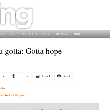
 MINISTRY
PASTORAL MINISTRY
REVIEW
BIBLE 101
u gotta: Gotta hope
X
Tumblr
Email
Print
chive
ts feed for this post.