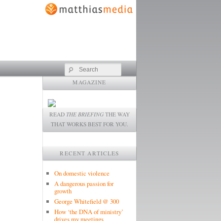
Search
MAGAZINE
READ
THE BRIEFING
THE WAY
THAT WORKS BEST FOR YOU.
RECENT ARTICLES
On domestic violence
A dangerous passion for
growth
George Whitefield @ 300
How ‘the DNA of ministry’
drives my meetings