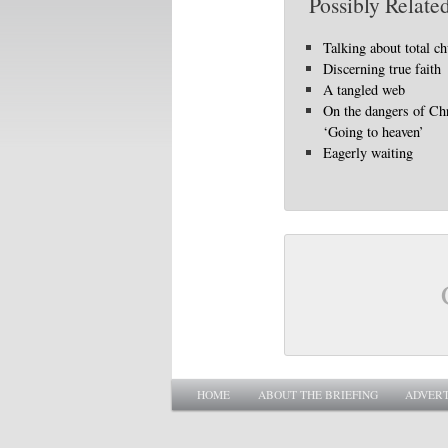
Possibly Related
Talking about total c
Discerning true faith
A tangled web
On the dangers of Chr
‘Going to heaven’
Eagerly waiting
Main menu
SKIP TO PRIMARY CONTENT
SKIP TO SECONDARY CONTENT
HOME
ABOUT THE BRIEFING
ADVERT