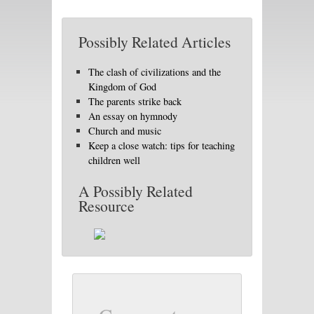
Possibly Related Articles
The clash of civilizations and the
Kingdom of God
The parents strike back
An essay on hymnody
Church and music
Keep a close watch: tips for teaching
children well
A Possibly Related
Resource