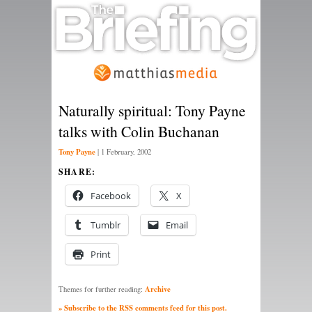
Naturally spiritual: Tony Payne
talks with Colin Buchanan
Tony Payne
|
1 February, 2002
SHARE:
Facebook
X
Tumblr
Email
Print
Archive
Themes for further reading:
» Subscribe to the RSS comments feed for this post.