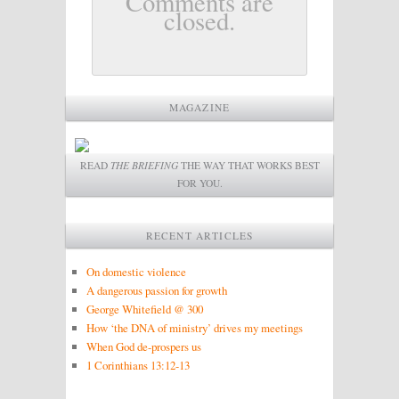
Comments are
closed.
MAGAZINE
READ
THE BRIEFING
THE WAY THAT WORKS BEST
FOR YOU.
RECENT ARTICLES
On domestic violence
A dangerous passion for growth
George Whitefield @ 300
How ‘the DNA of ministry’ drives my meetings
When God de-prospers us
1 Corinthians 13:12-13