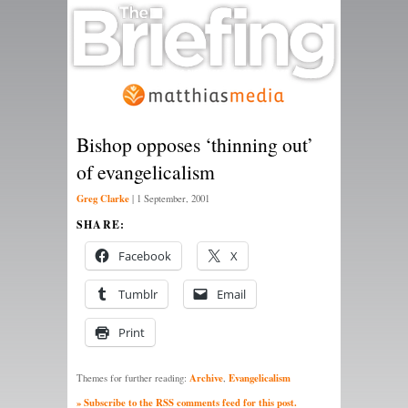
Bishop opposes ‘thinning out’
of evangelicalism
Greg Clarke
|
1 September, 2001
SHARE:
Facebook
X
Tumblr
Email
Print
Archive
Evangelicalism
Themes for further reading:
,
» Subscribe to the RSS comments feed for this post.