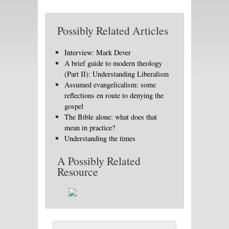
Possibly Related Articles
Interview: Mark Dever
A brief guide to modern theology
(Part II): Understanding Liberalism
Assumed evangelicalism: some
reflections en route to denying the
gospel
The Bible alone: what does that
mean in practice?
Understanding the times
A Possibly Related
Resource