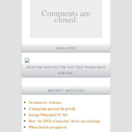
Comments are
closed.
MAGAZINE
READ
THE BRIEFING
THE WAY THAT WORKS BEST
FOR YOU.
RECENT ARTICLES
On domestic violence
A dangerous passion for growth
George Whitefield @ 300
How ‘the DNA of ministry’ drives my meetings
When God de-prospers us