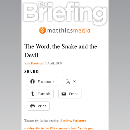
The Word, the Snake and the
Devil
Kim Hawtrey
|
5 April, 2000
SHARE:
Facebook
X
Tumblr
Email
Print
Archive
Scripture
Themes for further reading:
,
» Subscribe to the RSS comments feed for this post.