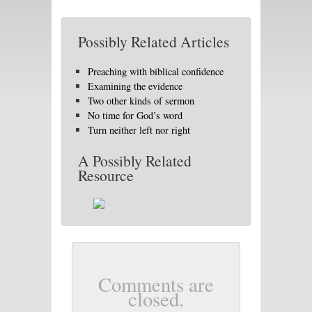
Possibly Related Articles
Preaching with biblical confidence
Examining the evidence
Two other kinds of sermon
No time for God’s word
Turn neither left nor right
A Possibly Related
Resource
Comments are
closed.