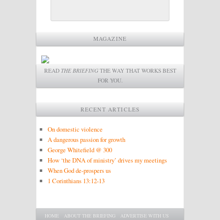
MAGAZINE
READ
THE BRIEFING
THE WAY THAT WORKS BEST
FOR YOU.
RECENT ARTICLES
On domestic violence
A dangerous passion for growth
George Whitefield @ 300
How ‘the DNA of ministry’ drives my meetings
When God de-prospers us
1 Corinthians 13:12-13
Main menu
SKIP TO PRIMARY CONTENT
SKIP TO SECONDARY CONTENT
HOME
ABOUT THE BRIEFING
ADVERTISE WITH US