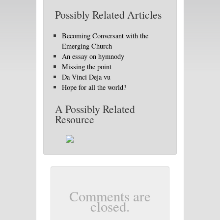
Possibly Related Articles
Becoming Conversant with the
Emerging Church
An essay on hymnody
Missing the point
Da Vinci Deja vu
Hope for all the world?
A Possibly Related
Resource
Comments are
closed.