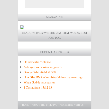
MAGAZINE
READ
THE BRIEFING
THE WAY THAT WORKS BEST
FOR YOU.
RECENT ARTICLES
On domestic violence
A dangerous passion for growth
George Whitefield @ 300
How ‘the DNA of ministry’ drives my meetings
When God de-prospers us
1 Corinthians 13:12-13
Main menu
SKIP TO PRIMARY CONTENT
SKIP TO SECONDARY CONTENT
HOME
ABOUT THE BRIEFING
ADVERTISE WITH US