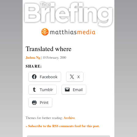
Translated where
Joshua Ng
|
10 February, 2000
SHARE:
Facebook
X
Tumblr
Email
Print
Archive
Themes for further reading:
» Subscribe to the RSS comments feed for this post.