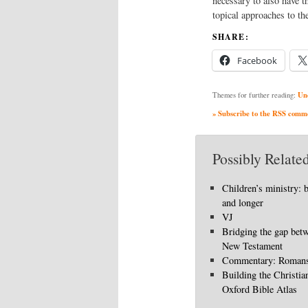
necessary to also have t
topical approaches to the
SHARE:
Facebook
Un
Themes for further reading:
» Subscribe to the RSS commen
Possibly Related
Children’s ministry: 
and longer
VJ
Bridging the gap bet
New Testament
Commentary: Romans
Building the Christia
Oxford Bible Atlas