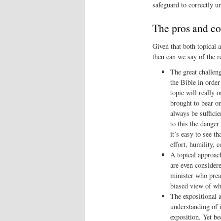
safeguard to correctly u
The pros and c
Given that both topical 
then can we say of the r
The great challeng
the Bible in order
topic will really 
brought to bear o
always be sufficie
to this the danger
it’s easy to see t
effort, humility, 
A topical approach
are even considere
minister who prea
biased view of wh
The expositional a
understanding of i
exposition. Yet be