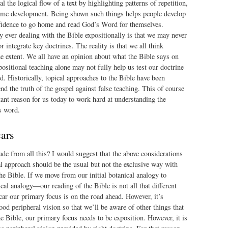
l the logical flow of a text by highlighting patterns of repetition,
me development. Being shown such things helps people develop
nfidence to go home and read God’s Word for themselves.
 ever dealing with the Bible expositionally is that we may never
r integrate key doctrines. The reality is that we all think
me extent. We all have an opinion about what the Bible says on
positional teaching alone may not fully help us test our doctrine
. Historically, topical approaches to the Bible have been
nd the truth of the gospel against false teaching. This of course
ant reason for us today to work hard at understanding the
s word.
cars
e from all this? I would suggest that the above considerations
l approach should be the usual but not the exclusive way with
he Bible. If we move from our initial botanical analogy to
al analogy—our reading of the Bible is not all that different
 car our primary focus is on the road ahead. However, it’s
ood peripheral vision so that we’ll be aware of other things that
e Bible, our primary focus needs to be exposition. However, it is