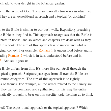
ch add to your delight in the botanical garden.
 with the Word of God. There are basically two ways in which we
They are an expositional approach and a topical (or doctrinal)
 to the Bible is similar to our bush walk. Expository preaching
e Bible as they find it. This approach recognises that the Bible is
pters in books, and so verses and chapters are dealt with as they
hin a book. The aim of this approach is to understand what a
ginal context. For example,
Romans 1
is understood before and in
anding
Romans 2
which is in turn understood before and in
3
. And so it goes on.
 Bible differs from this. It’s more like our stroll through the
topical approach, Scripture passages from all over the Bible are
ommon categories. The aim of this approach is to rightly
s or themes. For example, all the verses related to the Trinity are
 they can be compared and synthesised. In this way the entire
atically brought to bear on this specific topic, helping us to think
rred? The expositional approach or the topical approach? Which