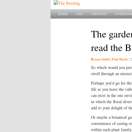
Main menu
SKIP TO PRIMARY CONTENT
SKIP TO SECONDARY CONTENT
HOME
LIFE
THOUGHT
EVERYDAY
The garde
read the B
Bryson Smith
Paul Sheely
|
|
2
So which would you prefe
stroll through an extens
Perhaps you’d go for the
life as you leave the vall
can exist in the one env
in which the floral dive
add to your delight of t
Or maybe a botanical gar
convenience of seeing re
within each plant famil