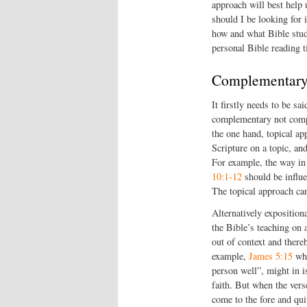
approach will best help
should I be looking for
how and what Bible stu
personal Bible reading t
Complementary 
It firstly needs to be sa
complementary not compe
the one hand, topical ap
Scripture on a topic, an
For example, the way in
10:1-12
should be influ
The topical approach can
Alternatively exposition
the Bible’s teaching on 
out of context and there
example,
James 5:15
whi
person well”, might in i
faith. But when the verse
come to the fore and qui