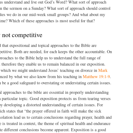
 us understand and live out God’s Word? What sort of approach
 in the sermon on a Sunday? What sort of approach should control
dies we do in our mid-week small groups? And what about my
ime? Which of these approaches is most useful for that?
not competitive
id that expositional and topical approaches to the Bible are
titive. Both are needed, for each keeps the other accountable. On
proaches to the Bible help us to understand the full range of
d therefore they enable us to remain balanced in our exposition.
 which we might understand Jesus’ teaching on divorce in
Mark
enced by what we also know from his teaching in
Matthew 19:1-9
.
 be a good safeguard to overstating or understating certain issues.
al approaches to the bible are essential in properly understanding
a particular topic. Good exposition protects us from tearing verses
by developing a distorted understanding of certain issues. For
ch states that “the prayer offered in faith will make the sick
solation lead us to certain conclusions regarding prayer, health and
 is treated in context, the theme of spiritual health and endurance
te different conclusions become apparent. Exposition is a good