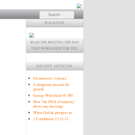
Search
MAGAZINE
READ
THE BRIEFING
THE WAY
THAT WORKS BEST FOR YOU.
RECENT ARTICLES
On domestic violence
A dangerous passion for
growth
George Whitefield @ 300
How ‘the DNA of ministry’
drives my meetings
When God de-prospers us
1 Corinthians 13:12-13