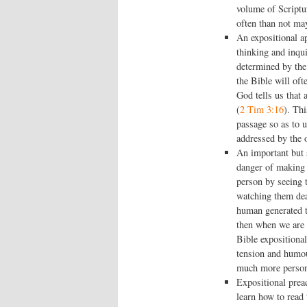
volume of Scriptu
often than not may
An expositional a
thinking and inqu
determined by the 
the Bible will oft
God tells us that 
(
2 Tim 3:16
). Th
passage so as to u
addressed by the o
An important but s
danger of making 
person by seeing t
watching them dea
human generated t
then when we are 
Bible expositional
tension and humou
much more persona
Expositional prea
learn how to read 