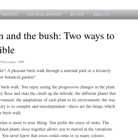
 MINISTRY
PASTORAL MINISTRY
REVIEW
BIBLE 101
n and the bush: Two ways to
ible
3 December, 1999
r? A pleasant bush walk through a national park or a leisurely
ive botanical garden?
 bush walk. You enjoy seeing the progressive changes in the plant
ey floor and start the climb up the hillside: the different plants that
ironment; the adaptations of each plant to its environment; the way
rsity is so complex and interdependent—these are the things which
he bush walk.
den is more to your liking. You prefer the sense of order. The
lated plants close together allows you to marvel at the variations
y. You never knew that roses could come in so many colours.