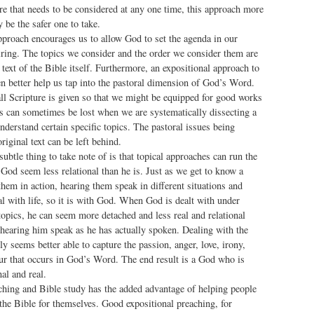
re that needs to be considered at any one time, this approach more
 be the safer one to take.
pproach encourages us to allow God to set the agenda in our
iring. The topics we consider and the order we consider them are
text of the Bible itself. Furthermore, an expositional approach to
en better help us tap into the pastoral dimension of God’s Word.
all Scripture is given so that we might be equipped for good works
is can sometimes be lost when we are systematically dissecting a
nderstand certain specific topics. The pastoral issues being
riginal text can be left behind.
ubtle thing to take note of is that topical approaches can run the
God seem less relational than he is. Just as we get to know a
hem in action, hearing them speak in different situations and
l with life, so it is with God. When God is dealt with under
opics, he can seem more detached and less real and relational
hearing him speak as he has actually spoken. Dealing with the
ly seems better able to capture the passion, anger, love, irony,
r that occurs in God’s Word. The end result is a God who is
l and real.
ching and Bible study has the added advantage of helping people
the Bible for themselves. Good expositional preaching, for