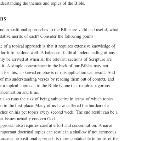
nderstanding the themes and topics of the Bible.
ons
and expositional approaches to the Bible are valid and useful, what
elative merits of each? Consider the following points:
e of a topical approach is that it requires extensive knowledge of
 for it to be done well. A balanced, faithful understanding of any
only be arrived at when all the relevant sections of Scripture are
n it. A simple concordance in the back of our Bibles may not
nt for this; a skewed emphasis or misapplication can result. Add
 of misunderstanding verses by reading them out of context, and
hat a topical approach to the Bible is one that requires rigorous
concentration and time.
 also runs the risk of being subjective in terms of which topics
d in the first place. Many of us have suffered the burden of a
ches on his pet topics every second week. The end result can be a
at issues actually concern God.
pproach also requires careful effort and concentration. A naive
mportant doctrinal topics can result in a shallow if not erroneous
cause an expositional approach is more containable in terms of the