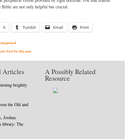
he peripheral vision provided by right doctrine. For that reason
 Bible are not only helpful but crucial.
X
Tumblr
Email
Print
categorized
ts feed for this post.
 Articles
A Possibly Related
Resource
burning brightly
ween the Old and
, Joshua
n library: The