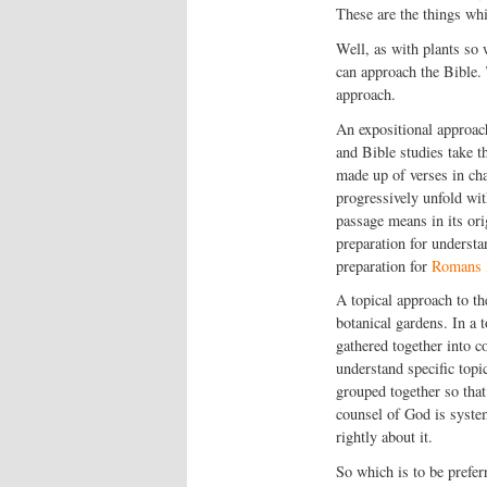
These are the things whi
Well, as with plants so
can approach the Bible. 
approach.
An expositional approach
and Bible studies take th
made up of verses in cha
progressively unfold wit
passage means in its ori
preparation for underst
preparation for
Romans 
A topical approach to the
botanical gardens. In a 
gathered together into c
understand specific topic
grouped together so that
counsel of God is system
rightly about it.
So which is to be prefe