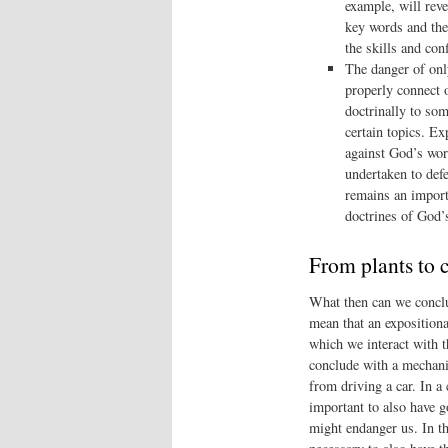
example, will revea
key words and the
the skills and co
The danger of only
properly connect o
doctrinally to so
certain topics. Ex
against God’s word
undertaken to defe
remains an import
doctrines of God’
From plants to 
What then can we conclud
mean that an expositiona
which we interact with t
conclude with a mechanic
from driving a car. In a
important to also have g
might endanger us. In th