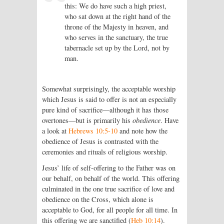
this: We do have such a high priest,
who sat down at the right hand of the
throne of the Majesty in heaven, and
who serves in the sanctuary, the true
tabernacle set up by the Lord, not by
man.
Somewhat surprisingly, the acceptable worship
which Jesus is said to offer is not an especially
pure kind of sacrifice—although it has those
overtones—but is primarily his
obedience
. Have
a look at
Hebrews 10:5-10
and note how the
obedience of Jesus is contrasted with the
ceremonies and rituals of religious worship.
Jesus’ life of self-offering to the Father was on
our behalf, on behalf of the world. This offering
culminated in the one true sacrifice of love and
obedience on the Cross, which alone is
acceptable to God, for all people for all time. In
this offering we are sanctified (
Heb 10:14
).