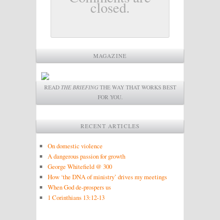
closed.
MAGAZINE
READ
THE BRIEFING
THE WAY THAT WORKS BEST
FOR YOU.
RECENT ARTICLES
On domestic violence
A dangerous passion for growth
George Whitefield @ 300
How ‘the DNA of ministry’ drives my meetings
When God de-prospers us
1 Corinthians 13:12-13