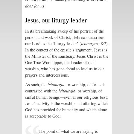
does for us
!
Jesus, our liturgy leader
In its breathtaking sweep of his portrait of the
person and work of Christ, Hebrews describes
our Lord as the ‘liturgy leader’ (
leitourgos
, 8:2).
In the context of the epistle’s argument, Jesus is
the Minister of the sanctuary. Jesus Christ is the
One True Worshipper, the Leader of our
worship, who has gone ahead to lead us in our
prayers and intercessions.
As such, the
leitourgia
, or worship, of Jesus is
contrasted with the
leitourgia
, or worship, of
sinful human beings—even at our religious best.
Jesus’ activity is the worship and offering which
God has provided for humanity and which alone
is acceptable to God:
The point of what we are saying is