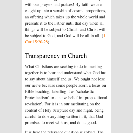
with our prayers and praises! By faith we are
caught up into a worship of cosmic proportions,
an offering which takes up the whole world and
presents it to the Father until that day when all
things will be subject to Christ, and Christ will
be subject to God, and God will be all in all! (
1
Cor 15:20-28
).
Transparency in Church
What Christians are seeking to do in meeting
together is to hear and understand what God has
to say about himself and us. We ought not lose
our nerve because some people scorn a focus on
Bible teaching, labelling it as ‘scholastic
Protestantism’ or a naive belief in ‘propositional
revelation’. For it is in our meditating on the
content of Holy Scripture day and night, being
careful to do everything written in it, that God
promises to meet with us, and do us good.
It is here the relevance question is solved. The