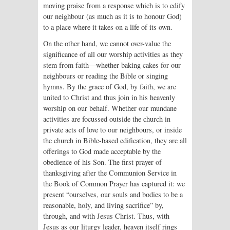
moving praise from a response which is to edify
our neighbour (as much as it is to honour God)
to a place where it takes on a life of its own.
On the other hand, we cannot over-value the
significance of all our worship activities as they
stem from faith—whether baking cakes for our
neighbours or reading the Bible or singing
hymns. By the grace of God, by faith, we are
united to Christ and thus join in his heavenly
worship on our behalf. Whether our mundane
activities are focussed outside the church in
private acts of love to our neighbours, or inside
the church in Bible-based edification, they are all
offerings to God made acceptable by the
obedience of his Son. The first prayer of
thanksgiving after the Communion Service in
the Book of Common Prayer has captured it: we
present “ourselves, our souls and bodies to be a
reasonable, holy, and living sacrifice” by,
through, and with Jesus Christ. Thus, with
Jesus as our liturgy leader, heaven itself rings