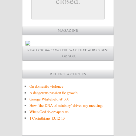
closed.
MAGAZINE
READ
THE BRIEFING
THE WAY THAT WORKS BEST
FOR YOU.
RECENT ARTICLES
On domestic violence
A dangerous passion for growth
George Whitefield @ 300
How ‘the DNA of ministry’ drives my meetings
When God de-prospers us
1 Corinthians 13:12-13