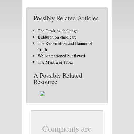
Possibly Related Articles
The Dawkins challenge
Biddulph on child care
The Reformation and Banner of
Truth
Well-intentioned but flawed
The Mantra of Jabez
A Possibly Related
Resource
Comments are