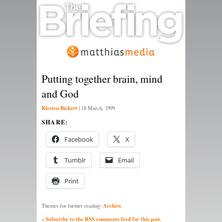
Putting together brain, mind
and God
Kirsten Birkett
|
18 March, 1999
SHARE:
Facebook
X
Tumblr
Email
Print
Archive
Themes for further reading:
» Subscribe to the RSS comments feed for this post.