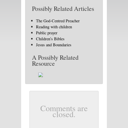
Possibly Related Articles
The God-Centred Preacher
Reading with children
Public prayer
Children’s Bibles
Jesus and Boundaries
A Possibly Related
Resource
Comments are
closed.