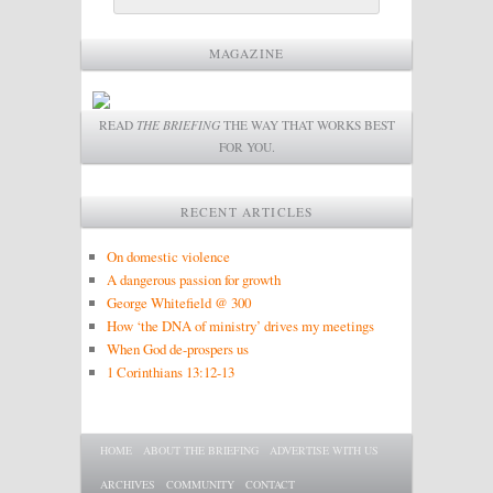
MAGAZINE
READ
THE BRIEFING
THE WAY THAT WORKS BEST
FOR YOU.
RECENT ARTICLES
On domestic violence
A dangerous passion for growth
George Whitefield @ 300
How ‘the DNA of ministry’ drives my meetings
When God de-prospers us
1 Corinthians 13:12-13
Main menu
SKIP TO PRIMARY CONTENT
SKIP TO SECONDARY CONTENT
HOME
ABOUT THE BRIEFING
ADVERTISE WITH US
ARCHIVES
COMMUNITY
CONTACT