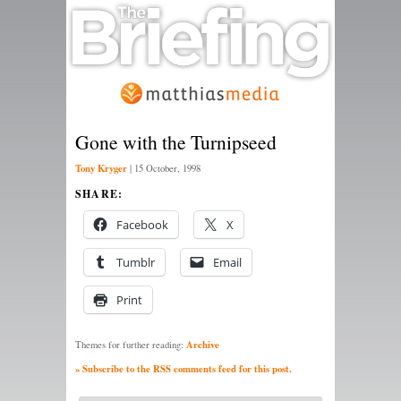
Gone with the Turnipseed
Tony Kryger
|
15 October, 1998
SHARE:
Facebook
X
Tumblr
Email
Print
Archive
Themes for further reading:
» Subscribe to the RSS comments feed for this post.