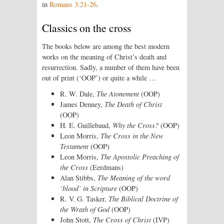
in
Romans 3:21-26
.
Classics on the cross
The books below are among the best modern
works on the meaning of Christ’s death and
resurrection. Sadly, a number of them have been
out of print (‘OOP’) or quite a while …
R. W. Dale,
The Atonement
(OOP)
James Denney,
The Death of Christ
(OOP)
H. E. Guillebaud,
Why the Cross?
(OOP)
Leon Morris,
The Cross in the New
Testament
(OOP)
Leon Morris,
The Apostolic Preaching of
the Cross
(Eerdmans)
Alan Stibbs,
The Meaning of the word
‘blood’ in Scripture
(OOP)
R. V. G. Tasker,
The Biblical Doctrine of
the Wrath of God
(OOP)
John Stott,
The Cross of Christ
(IVP)