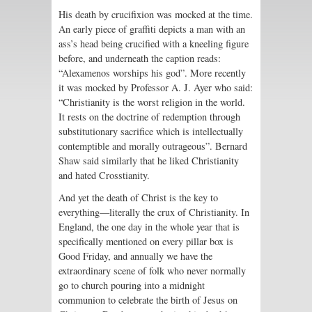
His death by crucifixion was mocked at the time.
An early piece of graffiti depicts a man with an
ass’s head being crucified with a kneeling figure
before, and underneath the caption reads:
“Alexamenos worships his god”. More recently
it was mocked by Professor A. J. Ayer who said:
“Christianity is the worst religion in the world.
It rests on the doctrine of redemption through
substitutionary sacrifice which is intellectually
contemptible and morally outrageous”. Bernard
Shaw said similarly that he liked Christianity
and hated Crosstianity.
And yet the death of Christ is the key to
everything—literally the crux of Christianity. In
England, the one day in the whole year that is
specifically mentioned on every pillar box is
Good Friday, and annually we have the
extraordinary scene of folk who never normally
go to church pouring into a midnight
communion to celebrate the birth of Jesus on