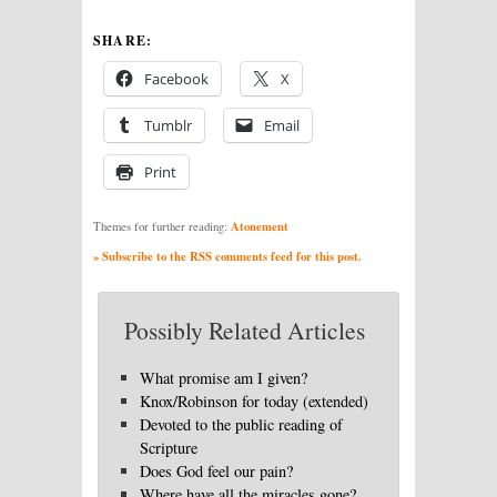
SHARE:
Facebook
X
Tumblr
Email
Print
Atonement
Themes for further reading:
» Subscribe to the RSS comments feed for this post.
Possibly Related Articles
What promise am I given?
Knox/Robinson for today (extended)
Devoted to the public reading of
Scripture
Does God feel our pain?
Where have all the miracles gone?