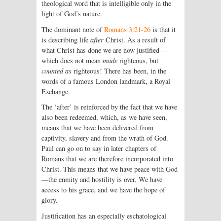
theological word that is intelligible only in the
light of God’s nature.
The dominant note of
Romans 3:21-26
is that it
is describing life
after
Christ. As a result of
what Christ has done we are now justified—
which does not mean
made
righteous, but
counted as
righteous! There has been, in the
words of a famous London landmark, a Royal
Exchange.
The ‘after’ is reinforced by the fact that we have
also been redeemed, which, as we have seen,
means that we have been delivered from
captivity, slavery and from the wrath of God.
Paul can go on to say in later chapters of
Romans that we are therefore incorporated into
Christ. This means that we have peace with God
—the enmity and hostility is over. We have
access to his grace, and we have the hope of
glory.
Justification has an especially eschatological