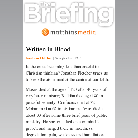
Written in Blood
Jonathan Fletcher
|
24 September, 1997
Is the cross becoming less than crucial to
Christian thinking? Jonathan Fletcher urges us
to keep the atonement at the centre of our faith.
Moses died at the age of 120 after 40 years of
very busy ministry; Buddha died aged 80 in
peaceful serenity; Confucius died at 72;
Mohammed at 62 in his harem. Jesus died at
about 33 after some three brief years of public
ministry. He was crucified on a criminal’s
gibbet, and hanged there in nakedness,
degradation, pain, weakness and humiliation.