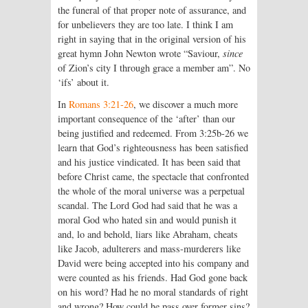
the funeral of that proper note of assurance, and
for unbelievers they are too late. I think I am
right in saying that in the original version of his
great hymn John Newton wrote “Saviour,
since
of Zion’s city I through grace a member am”. No
‘ifs’ about it.
In
Romans 3:21-26
, we discover a much more
important consequence of the ‘after’ than our
being justified and redeemed. From 3:25b-26 we
learn that God’s righteousness has been satisfied
and his justice vindicated. It has been said that
before Christ came, the spectacle that confronted
the whole of the moral universe was a perpetual
scandal. The Lord God had said that he was a
moral God who hated sin and would punish it
and, lo and behold, liars like Abraham, cheats
like Jacob, adulterers and mass-murderers like
David were being accepted into his company and
were counted as his friends. Had God gone back
on his word? Had he no moral standards of right
and wrong? How could he pass over former sins?