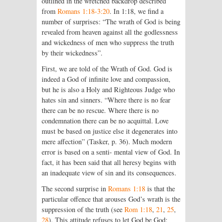
outlined in the wretched backdrop described
from
Romans 1:18-3:20
. In 1:18, we find a
number of surprises: “The wrath of God is being
revealed from heaven against all the godlessness
and wickedness of men who suppress the truth
by their wickedness”.
First, we are told of the Wrath of God. God is
indeed a God of infinite love and compassion,
but he is also a Holy and Righteous Judge who
hates sin and sinners. “Where there is no fear
there can be no rescue. Where there is no
condemnation there can be no acquittal. Love
must be based on justice else it degenerates into
mere affection” (Tasker, p. 36). Much modern
error is based on a senti- mental view of God. In
fact, it has been said that all heresy begins with
an inadequate view of sin and its consequences.
The second surprise in
Romans 1:18
is that the
particular offence that arouses God’s wrath is the
suppression of the truth (see
Rom 1:18
,
21
,
25
,
28
). This attitude refuses to let God be God;