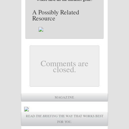
A Possibly Related
Resource
Comments are
closed.
MAGAZINE
READ
THE BRIEFING
THE WAY THAT WORKS BEST
FOR YOU.