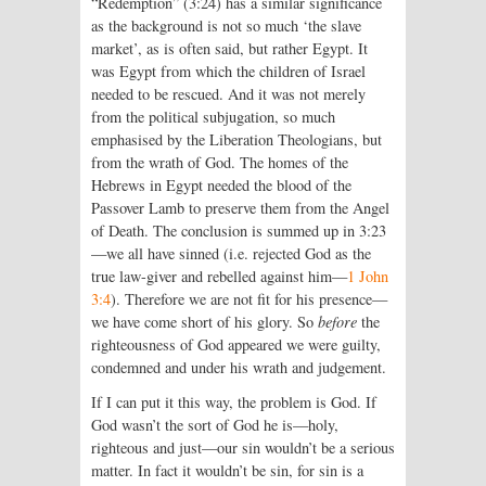
“Redemption” (3:24) has a similar significance
as the background is not so much ‘the slave
market’, as is often said, but rather Egypt. It
was Egypt from which the children of Israel
needed to be rescued. And it was not merely
from the political subjugation, so much
emphasised by the Liberation Theologians, but
from the wrath of God. The homes of the
Hebrews in Egypt needed the blood of the
Passover Lamb to preserve them from the Angel
of Death. The conclusion is summed up in 3:23
—we all have sinned (i.e. rejected God as the
true law-giver and rebelled against him—
1 John
3:4
). Therefore we are not fit for his presence—
we have come short of his glory. So
before
the
righteousness of God appeared we were guilty,
condemned and under his wrath and judgement.
If I can put it this way, the problem is God. If
God wasn’t the sort of God he is—holy,
righteous and just—our sin wouldn’t be a serious
matter. In fact it wouldn’t be sin, for sin is a