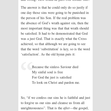
The answer is that he could only do so justly if
one day those sins were going to be punished in
the person of his Son. If the real problem was
the absence of God’s wrath against sin, then the
most important thing was that that wrath should
be satisfied. It had to be demonstrated that God
was a just God. That is exactly what the Cross
achieved, so that although we are going to see
that the word ‘substitution’ is key, so is the word
‘satisfaction’. As the old hymn puts it:
Because the sinless Saviour died
My sinful soul is free
For God the just is satisfied
To look on Christ and pardon me.
So, “if we confess our sins he is faithful and just
to forgive us our sins and cleanse us from all
unrighteousness”. That is the
after
—the gospel,