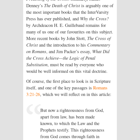
Denney’s
The Death of Christ
is arguably one of
the most important books that the InterVarsity
Press has ever published, and
Why the Cross?
by Archdeacon H. E. Guillebaud remains for
many of us one of our favourites on this subject.
More recent books by John Stott,
The Cross of
Christ
and the introduction to his
Commentary
on Romans
, and Jim Packer’s essay,
What Did
the Cross Achieve—the Logic of Penal
Substitution
, must be read by everyone who
would be well informed on this vital doctrine.
Of course, the first place to look is in Scripture
itself, and one of the key passages is
Romans
3:21-26
, which we will reflect on in this article:
But now a righteousness from God,
apart from law, has been made
known, to which the Law and the
Prophets testify. This righteousness
from God comes through faith in