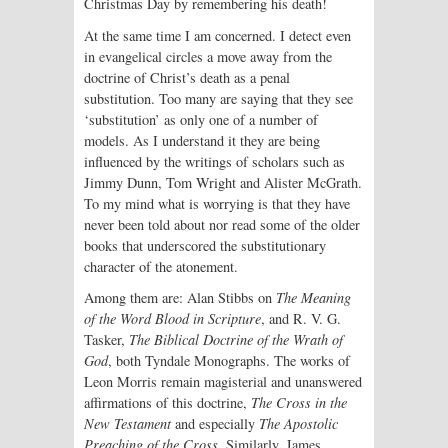
Christmas Day by remembering his death!
At the same time I am concerned. I detect even
in evangelical circles a move away from the
doctrine of Christ’s death as a penal
substitution. Too many are saying that they see
‘substitution’ as only one of a number of
models. As I understand it they are being
influenced by the writings of scholars such as
Jimmy Dunn, Tom Wright and Alister McGrath.
To my mind what is worrying is that they have
never been told about nor read some of the older
books that underscored the substitutionary
character of the atonement.
Among them are: Alan Stibbs on
The Meaning
of the Word Blood in Scripture
, and R. V. G.
Tasker,
The Biblical Doctrine of the Wrath of
God
, both Tyndale Monographs. The works of
Leon Morris remain magisterial and unanswered
affirmations of this doctrine,
The Cross in the
New Testament
and especially
The Apostolic
Preaching of the Cross
. Similarly, James