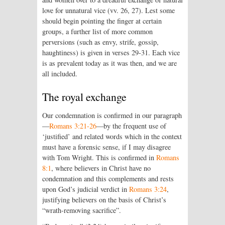
love for unnatural vice (vv. 26, 27). Lest some
should begin pointing the finger at certain
groups, a further list of more common
perversions (such as envy, strife, gossip,
haughtiness) is given in verses 29-31. Each vice
is as prevalent today as it was then, and we are
all included.
The royal exchange
Our condemnation is confirmed in our paragraph
—
Romans 3:21-26
—by the frequent use of
‘justified’ and related words which in the context
must have a forensic sense, if I may disagree
with Tom Wright. This is confirmed in
Romans
8:1
, where believers in Christ have no
condemnation and this complements and rests
upon God’s judicial verdict in
Romans 3:24
,
justifying believers on the basis of Christ’s
“wrath-removing sacrifice”.