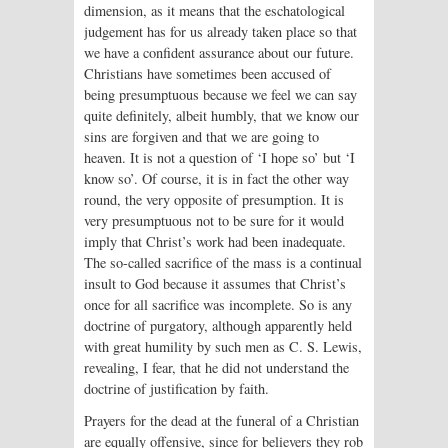
dimension, as it means that the eschatological
judgement has for us already taken place so that
we have a confident assurance about our future.
Christians have sometimes been accused of
being presumptuous because we feel we can say
quite definitely, albeit humbly, that we know our
sins are forgiven and that we are going to
heaven. It is not a question of ‘I hope so’ but ‘I
know so’. Of course, it is in fact the other way
round, the very opposite of presumption. It is
very presumptuous not to be sure for it would
imply that Christ’s work had been inadequate.
The so-called sacrifice of the mass is a continual
insult to God because it assumes that Christ’s
once for all sacrifice was incomplete. So is any
doctrine of purgatory, although apparently held
with great humility by such men as C. S. Lewis,
revealing, I fear, that he did not understand the
doctrine of justification by faith.
Prayers for the dead at the funeral of a Christian
are equally offensive, since for believers they rob