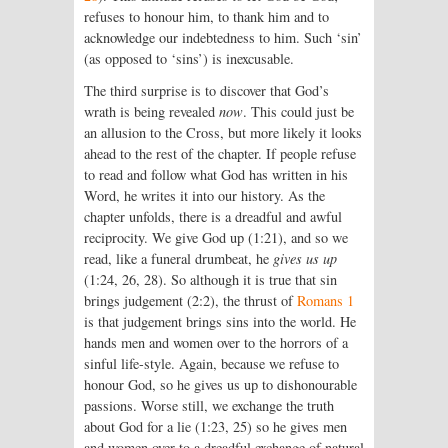
refuses to honour him, to thank him and to
acknowledge our indebtedness to him. Such ‘sin’
(as opposed to ‘sins’) is inexcusable.
The third surprise is to discover that God’s
wrath is being revealed
now
. This could just be
an allusion to the Cross, but more likely it looks
ahead to the rest of the chapter. If people refuse
to read and follow what God has written in his
Word, he writes it into our history. As the
chapter unfolds, there is a dreadful and awful
reciprocity. We give God up (1:21), and so we
read, like a funeral drumbeat, he
gives us up
(1:24, 26, 28). So although it is true that sin
brings judgement (2:2), the thrust of
Romans 1
is that judgement brings sins into the world. He
hands men and women over to the horrors of a
sinful life-style. Again, because we refuse to
honour God, so he gives us up to dishonourable
passions. Worse still, we exchange the truth
about God for a lie (1:23, 25) so he gives men
and women over to a dreadful exchange of natural