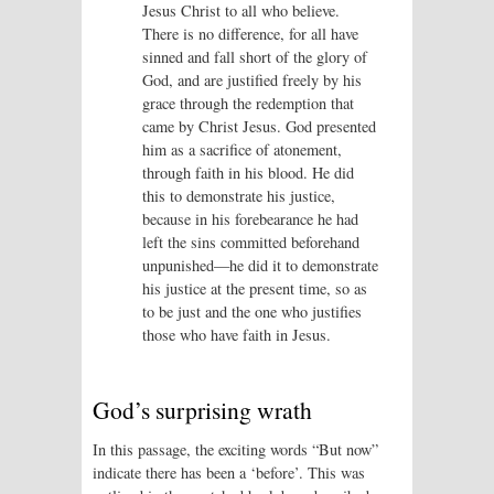
Jesus Christ to all who believe.
There is no difference, for all have
sinned and fall short of the glory of
God, and are justified freely by his
grace through the redemption that
came by Christ Jesus. God presented
him as a sacrifice of atonement,
through faith in his blood. He did
this to demonstrate his justice,
because in his forebearance he had
left the sins committed beforehand
unpunished—he did it to demonstrate
his justice at the present time, so as
to be just and the one who justifies
those who have faith in Jesus.
God’s surprising wrath
In this passage, the exciting words “But now”
indicate there has been a ‘before’. This was