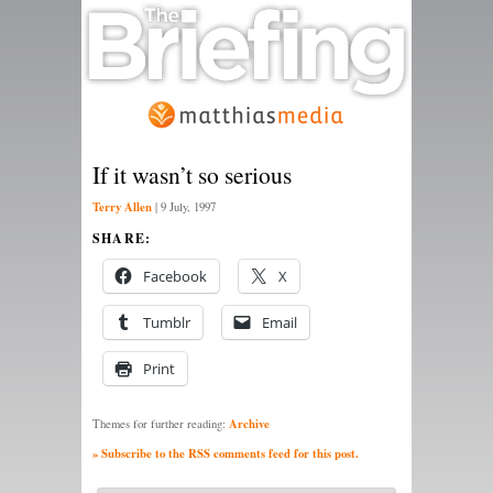
If it wasn’t so serious
Terry Allen
|
9 July, 1997
SHARE:
Facebook
X
Tumblr
Email
Print
Archive
Themes for further reading:
» Subscribe to the RSS comments feed for this post.