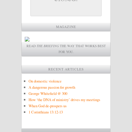
MAGAZINE
READ
THE BRIEFING
THE WAY THAT WORKS BEST
FOR YOU.
RECENT ARTICLES
On domestic violence
A dangerous passion for growth
George Whitefield @ 300
How ‘the DNA of ministry’ drives my meetings
When God de-prospers us
1 Corinthians 13:12-13