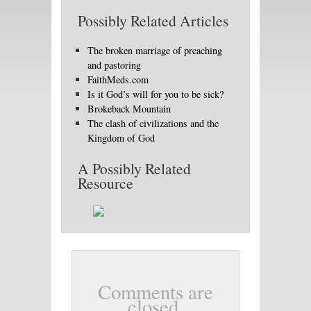
Possibly Related Articles
The broken marriage of preaching
and pastoring
FaithMeds.com
Is it God’s will for you to be sick?
Brokeback Mountain
The clash of civilizations and the
Kingdom of God
A Possibly Related
Resource
Comments are
closed.