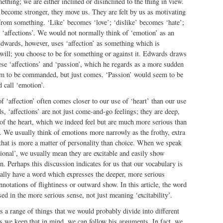
mething; we are either inclined or disinclined to the thing in view.
 become stronger, they move us. They are felt by us as motivating
from something. ‘Like’ becomes ‘love’; ‘dislike’ becomes ‘hate’;
 ‘affections’. We would not normally think of ‘emotion’ as an
 Edwards, however, uses ‘affection’ as something which is
will; you choose to be for something or against it. Edwards draws
ese ‘affections’ and ‘passion’, which he regards as a more sudden
eem to be commanded, but just comes. ‘Passion’ would seem to be
 call ‘emotion’.
f ‘affection’ often comes closer to our use of ‘heart’ than our use
, ‘affections’ are not just come-and-go feelings; they are deep,
of the heart, which we indeed feel but are much more serious than
 We usually think of emotions more narrowly as the frothy, extra
 that is more a matter of personality than choice. When we speak
onal’, we usually mean they are excitable and easily show
. Perhaps this discussion indicates for us that our vocabulary is
ally have a word which expresses the deeper, more serious
notations of flightiness or outward show. In this article, the word
ed in the more serious sense, not just meaning ‘excitability’.
 a range of things that we would probably divide into different
as we keep that in mind, we can follow his arguments. In fact, we