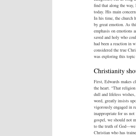
find that along the way,
today. His main concern
In his time, the church
by great emotion. As thi
emphasis on emotions an
saved and holy who could
had been a reaction in w
considered the true Chri
was exploring this topic 
Christianity sho
First, Edwards makes cle
the heart. “That religio
dull and lifeless wishes, 
word, greatly insists upo
vigorously engaged in re
inappropriate for us not 
gospel, we should not me
to the truth of God—we 
Christian who has traine