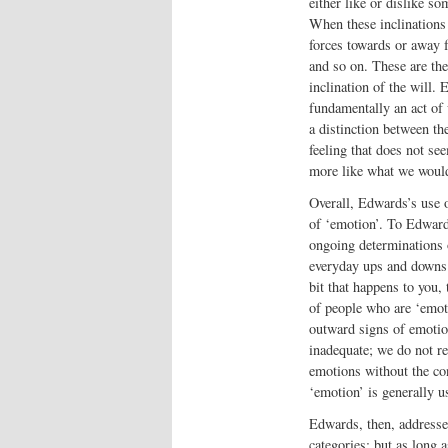
either like or dislike so
When these inclinations
forces towards or away 
and so on. These are the
inclination of the will.
fundamentally an act of 
a distinction between th
feeling that does not s
more like what we would
Overall, Edwards’s use o
of ‘emotion’. To Edwards
ongoing determinations 
everyday ups and downs.
bit that happens to you,
of people who are ‘emoti
outward signs of emotion
inadequate; we do not re
emotions without the con
‘emotion’ is generally us
Edwards, then, addresses
categories; but as long 