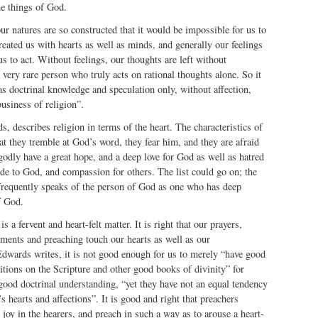
he things of God.
r natures are so constructed that it would be impossible for us to
eated us with hearts as well as minds, and generally our feelings
us to act. Without feelings, our thoughts are left without
 very rare person who truly acts on rational thoughts alone. So it
has doctrinal knowledge and speculation only, without affection,
business of religion”.
s, describes religion in terms of the heart. The characteristics of
hat they tremble at God’s word, they fear him, and they are afraid
odly have a great hope, and a deep love for God as well as hatred
tude to God, and compassion for others. The list could go on; the
 frequently speaks of the person of God as one who has deep
f God.
s a fervent and heart-felt matter. It is right that our prayers,
aments and preaching touch our hearts as well as our
Edwards writes, it is not good enough for us to merely “have good
tions on the Scripture and other good books of divinity” for
ood doctrinal understanding, “yet they have not an equal tendency
 hearts and affections”. It is good and right that preachers
joy in the hearers, and preach in such a way as to arouse a heart-