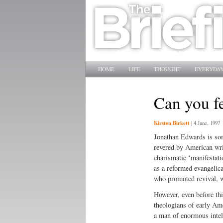
Main menu
SKIP TO PRIMARY CONTENT
SKIP TO SECONDARY CONTENT
HOME
LIFE
THOUGHT
EVERYDAY
Can you fe
Kirsten Birkett
|
4 June, 1997
Jonathan Edwards is some
revered by American writ
charismatic ‘manifestati
as a reformed evangelic
who promoted revival, w
However, even before thi
theologians of early Am
a man of enormous intel