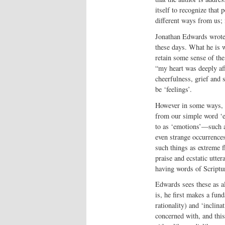
itself to recognize that
different ways from us; 
Jonathan Edwards wrote 
these days. What he is w
retain some sense of the
“my heart was deeply aff
cheerfulness, grief and 
be ‘feelings’.
However in some ways, E
from our simple word ‘e
to as ‘emotions’—such a
even strange occurrences
such things as extreme f
praise and ecstatic utter
having words of Scriptu
Edwards sees these as al
is, he first makes a fu
rationality) and ‘inclinat
concerned with, and this