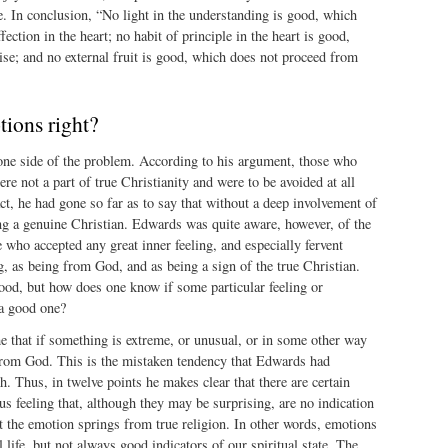
e. In conclusion, “No light in the understanding is good, which
ection in the heart; no habit of principle in the heart is good,
se; and no external fruit is good, which does not proceed from
tions right?
e side of the problem. According to his argument, those who
re not a part of true Christianity and were to be avoided at all
ct, he had gone so far as to say that without a deep involvement of
ing a genuine Christian. Edwards was quite aware, however, of the
who accepted any great inner feeling, and especially fervent
ng, as being from God, and as being a sign of the true Christian.
ood, but how does one know if some particular feeling or
 a good one?
e that if something is extreme, or unusual, or in some other way
from God. This is the mistaken tendency that Edwards had
h. Thus, in twelve points he makes clear that there are certain
ous feeling that, although they may be surprising, are no indication
t the emotion springs from true religion. In other words, emotions
l life, but not always good indicators of our spiritual state. The