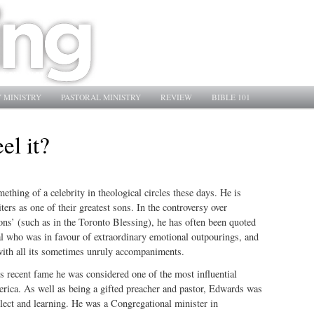
 MINISTRY
PASTORAL MINISTRY
REVIEW
BIBLE 101
el it?
thing of a celebrity in theological circles these days. He is
ers as one of their greatest sons. In the controversy over
ons’ (such as in the Toronto Blessing), he has often been quoted
al who was in favour of extraordinary emotional outpourings, and
ith all its sometimes unruly accompaniments.
s recent fame he was considered one of the most influential
erica. As well as being a gifted preacher and pastor, Edwards was
lect and learning. He was a Congregational minister in