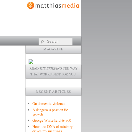
Search
MAGAZINE
READ
THE BRIEFING
THE WAY
THAT WORKS BEST FOR YOU.
RECENT ARTICLES
On domestic violence
A dangerous passion for
growth
George Whitefield @ 300
How ‘the DNA of ministry’
drives my meetings