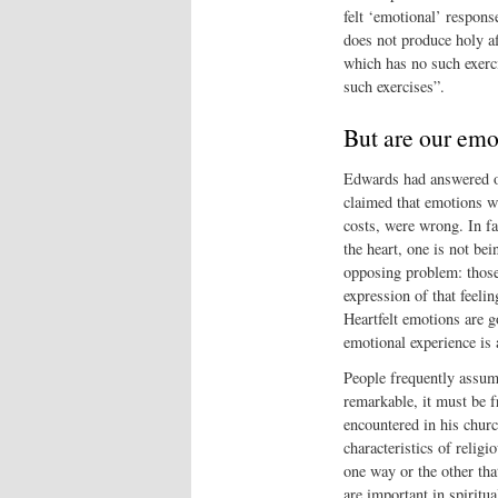
felt ‘emotional’ respons
does not produce holy aff
which has no such exerci
such exercises”.
But are our emo
Edwards had answered on
claimed that emotions we
costs, were wrong. In fa
the heart, one is not be
opposing problem: those 
expression of that feeli
Heartfelt emotions are g
emotional experience is
People frequently assum
remarkable, it must be 
encountered in his churc
characteristics of religi
one way or the other tha
are important in spiritua