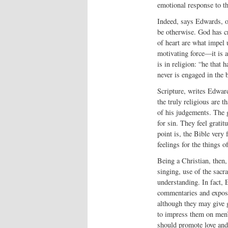
emotional response to t
Indeed, says Edwards, ou
be otherwise. God has cr
of heart are what impel 
motivating force—it is a
is in religion: “he that 
never is engaged in the 
Scripture, writes Edward
the truly religious are t
of his judgements. The g
for sin. They feel grati
point is, the Bible very
feelings for the things o
Being a Christian, then, i
singing, use of the sacr
understanding. In fact, 
commentaries and exposi
although they may give g
to impress them on men’s
should promote love and 