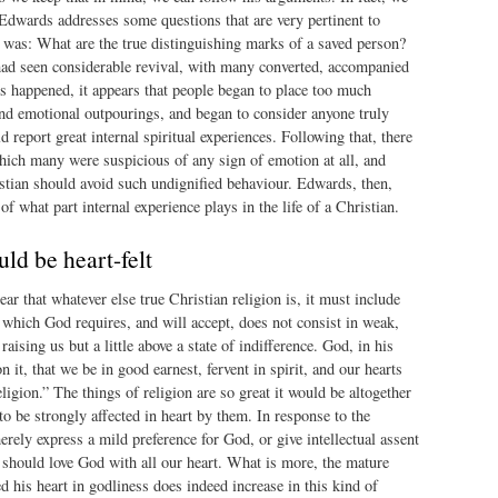
 Edwards addresses some questions that are very pertinent to
 was: What are the true distinguishing marks of a saved person?
 had seen considerable revival, with many converted, accompanied
s happened, it appears that people began to place too much
d emotional outpourings, and began to consider anyone truly
 report great internal spiritual experiences. Following that, there
hich many were suspicious of any sign of emotion at all, and
stian should avoid such undignified behaviour. Edwards, then,
of what part internal experience plays in the life of a Christian.
uld be heart-felt
ar that whatever else true Christian religion is, it must include
n which God requires, and will accept, does not consist in weak,
raising us but a little above a state of indifference. God, in his
n it, that we be in good earnest, fervent in spirit, and our hearts
ligion.” The things of religion are so great it would be altogether
to be strongly affected in heart by them. In response to the
rely express a mild preference for God, or give intellectual assent
should love God with all our heart. What is more, the mature
d his heart in godliness does indeed increase in this kind of