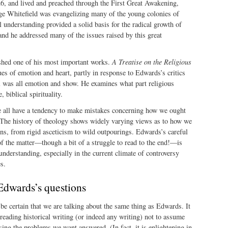
, and lived and preached through the First Great Awakening,
e Whitefield was evangelizing many of the young colonies of
 understanding provided a solid basis for the radical growth of
nd he addressed many of the issues raised by this great
shed one of his most important works.
A Treatise on the Religious
es of emotion and heart, partly in response to Edwards’s critics
l was all emotion and show. He examines what part religious
 biblical spirituality.
 all have a tendency to make mistakes concerning how we ought
 The history of theology shows widely varying views as to how we
ns, from rigid asceticism to wild outpourings. Edwards’s careful
of the matter—though a bit of a struggle to read to the end!—is
 understanding, especially in the current climate of controversy
s.
Edwards’s questions
be certain that we are talking about the same thing as Edwards. It
reading historical writing (or indeed any writing) not to assume
ssing the problems we want answered. (In fact, it is enlightening in