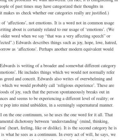
 people of past times may have categorized their thoughts in
it makes us check whether our categories really are justified.)
of ‘affections’, not emotions. It is a word not in common usage
riting about is certainly related to our usage of ‘emotions’. (We
 older word when we say “that was a very affecting speech” or
ected”.) Edwards describes things such as joy, hope, love, hatred,
sorrow as ‘affections’. Perhaps another modern equivalent would
dwards is writing of a broader and somewhat different category
motions’. He includes things which we would not normally refer
s greed and conceit. Edwards also writes of overwhelming and
 which we would probably call ‘religious experience’. These are
loods of joy, such that the person spontaneously breaks out in
ances and seems to be experiencing a different level of reality; or
re pop into mind unbidden, in a seemingly supernatural manner.
l on the one continuum, so he uses the one word for it all. That
ndamental dichotomy between ‘understanding’ (mind, thinking,
ion’ (heart, feeling, like or dislike). It is the second category he is
 is what he sees as a continuum. In every act of will, he says, we