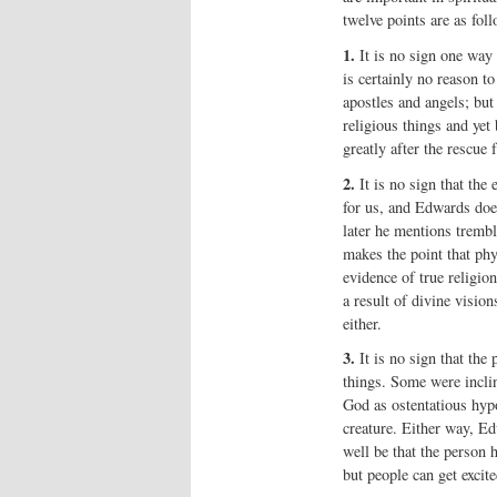
twelve points are as foll
1.
It is no sign one way o
is certainly no reason t
apostles and angels; but 
religious things and yet
greatly after the rescue
2.
It is no sign that the
for us, and Edwards does
later he mentions trembl
makes the point that phys
evidence of true religio
a result of divine visio
either.
3.
It is no sign that the 
things. Some were incli
God as ostentatious hypo
creature. Either way, Ed
well be that the person 
but people can get excite