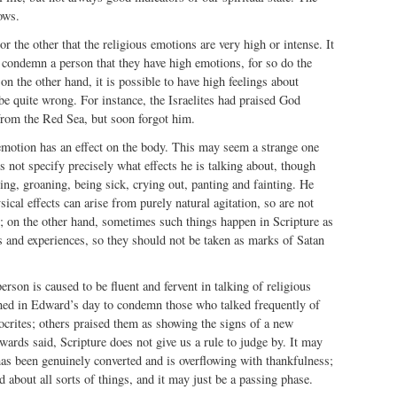
ows.
r the other that the religious emotions are very high or intense. It
o condemn a person that they have high emotions, for so do the
on the other hand, it is possible to have high feelings about
 be quite wrong. For instance, the Israelites had praised God
 from the Red Sea, but soon forgot him.
 emotion has an effect on the body. This may seem a strange one
 not specify precisely what effects he is talking about, though
ing, groaning, being sick, crying out, panting and fainting. He
ical effects can arise from purely natural agitation, so are not
n; on the other hand, sometimes such things happen in Scripture as
ns and experiences, so they should not be taken as marks of Satan
person is caused to be fluent and fervent in talking of religious
ned in Edward’s day to condemn those who talked frequently of
crites; others praised them as showing the signs of a new
wards said, Scripture does not give us a rule to judge by. It may
has been genuinely converted and is overflowing with thankfulness;
d about all sorts of things, and it may just be a passing phase.