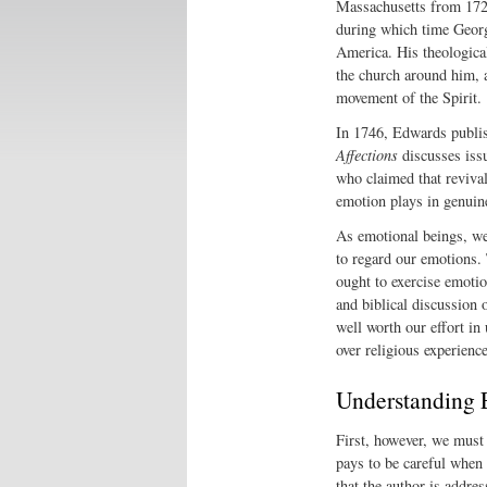
Massachusetts from 1726
during which time Georg
America. His theological
the church around him, a
movement of the Spirit.
In 1746, Edwards publi
Affections
discusses issu
who claimed that reviva
emotion plays in genuine,
As emotional beings, we
to regard our emotions.
ought to exercise emotio
and biblical discussion 
well worth our effort in
over religious experience
Understanding 
First, however, we must 
pays to be careful when 
that the author is addre