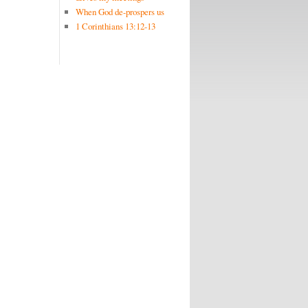
When God de-prospers us
1 Corinthians 13:12-13