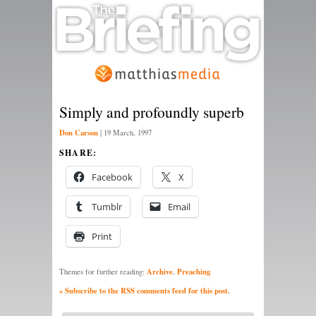
Simply and profoundly superb
Don Carson
|
19 March, 1997
SHARE:
Facebook
X
Tumblr
Email
Print
Archive
Preaching
Themes for further reading:
,
» Subscribe to the RSS comments feed for this post.