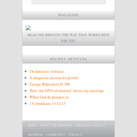
MAGAZINE
READ
THE BRIEFING
THE WAY THAT WORKS BEST
FOR YOU.
RECENT ARTICLES
On domestic violence
A dangerous passion for growth
George Whitefield @ 300
How ‘the DNA of ministry’ drives my meetings
When God de-prospers us
1 Corinthians 13:12-13
Main menu
SKIP TO PRIMARY CONTENT
SKIP TO SECONDARY CONTENT
HOME
ABOUT THE BRIEFING
ADVERTISE WITH US
ARCHIVES
COMMUNITY
CONTACT