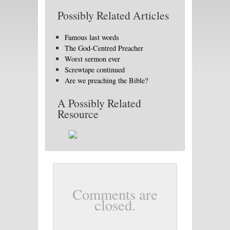
Possibly Related Articles
Famous last words
The God-Centred Preacher
Worst sermon ever
Screwtape continued
Are we preaching the Bible?
A Possibly Related
Resource
Comments are
closed.