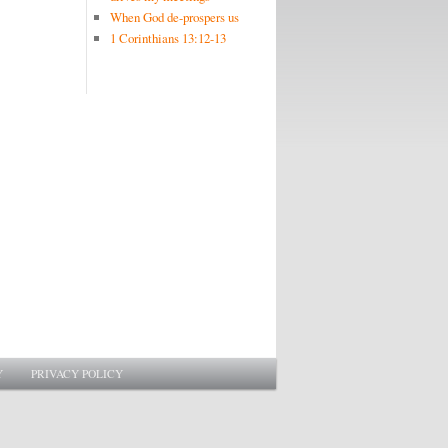
When God de-prospers us
1 Corinthians 13:12-13
Y
PRIVACY POLICY