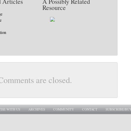
 Articles
A Possibly Related
Resource
ge
e
tion
Comments are closed.
ISE WITH US
ARCHIVES
COMMUNITY
CONTACT
SUBSCRIBE/BU