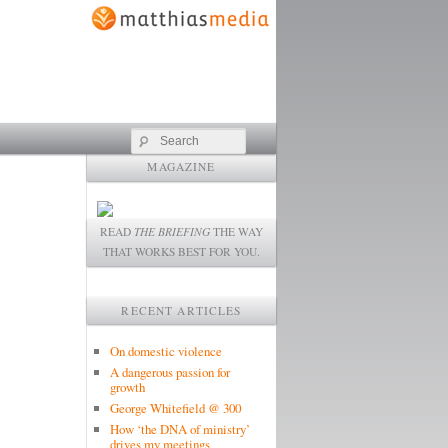
Search
MAGAZINE
READ
THE BRIEFING
THE WAY
THAT WORKS BEST FOR YOU.
RECENT ARTICLES
On domestic violence
A dangerous passion for
growth
George Whitefield @ 300
How ‘the DNA of ministry’
drives my meetings