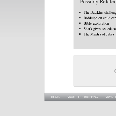
Possibly Related
The Dawkins challen
Biddulph on child car
Bible exploration
Shark gives sex educa
The Mantra of Jabez
Main menu
SKIP TO PRIMARY CONTENT
SKIP TO SECONDARY CONTENT
HOME
ABOUT THE BRIEFING
ADVERT