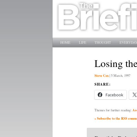
Main menu
SKIP TO PRIMARY CONTENT
SKIP TO SECONDARY CONTENT
HOME
LIFE
THOUGHT
EVERYDAY
Losing th
Steve Cox
|
5 March, 1997
SHARE:
Facebook
Ar
Themes for further reading:
» Subscribe to the RSS commen