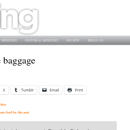
 MINISTRY
PASTORAL MINISTRY
REVIEW
BIBLE 101
e baggage
X
Tumblr
Email
Print
chive
ts feed for this post.