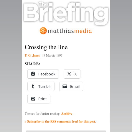
Crossing the line
P. G. Jones
|
19 March, 1997
SHARE:
Facebook
X
Tumblr
Email
Print
Archive
Themes for further reading:
» Subscribe to the RSS comments feed for this post.