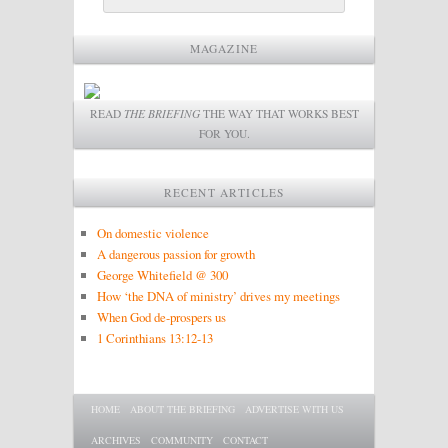
MAGAZINE
READ
THE BRIEFING
THE WAY THAT WORKS BEST
FOR YOU.
RECENT ARTICLES
On domestic violence
A dangerous passion for growth
George Whitefield @ 300
How ‘the DNA of ministry’ drives my meetings
When God de-prospers us
1 Corinthians 13:12-13
Main menu
SKIP TO PRIMARY CONTENT
SKIP TO SECONDARY CONTENT
HOME
ABOUT THE BRIEFING
ADVERTISE WITH US
ARCHIVES
COMMUNITY
CONTACT