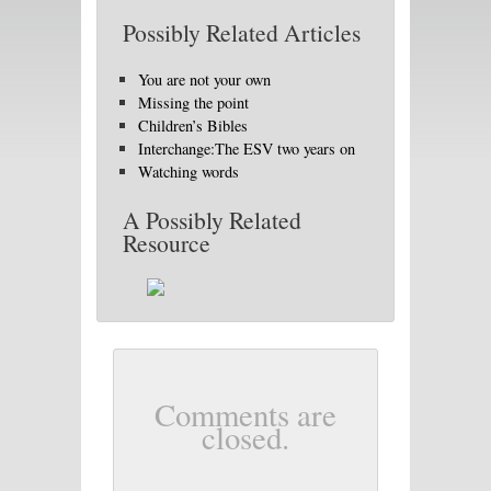
Possibly Related Articles
You are not your own
Missing the point
Children’s Bibles
Interchange:The ESV two years on
Watching words
A Possibly Related
Resource
Comments are
closed.