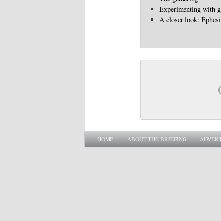
Experimenting with g
A closer look: Ephes
Main menu
SKIP TO PRIMARY CONTENT
SKIP TO SECONDARY CONTENT
HOME
ABOUT THE BRIEFING
ADVERT