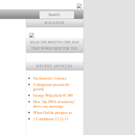
Search
MAGAZINE
READ
THE BRIEFING
THE WAY
THAT WORKS BEST FOR YOU.
RECENT ARTICLES
On domestic violence
A dangerous passion for
growth
George Whitefield @ 300
How ‘the DNA of ministry’
drives my meetings
When God de-prospers us
1 Corinthians 13:12-13