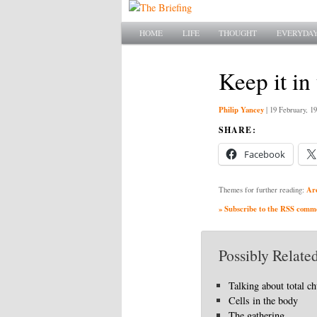
Main menu
SKIP TO PRIMARY CONTENT
SKIP TO SECONDARY CONTENT
HOME
LIFE
THOUGHT
EVERYDAY
Keep it in
Philip Yancey
|
19 February, 1
SHARE:
Facebook
Ar
Themes for further reading:
» Subscribe to the RSS commen
Possibly Related
Talking about total c
Cells in the body
The gathering