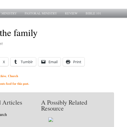
 MINISTRY
PASTORAL MINISTRY
REVIEW
BIBLE 101
 the family
997
X
Tumblr
Email
Print
chive
Church
,
ts feed for this post.
 Articles
A Possibly Related
Resource
hurch