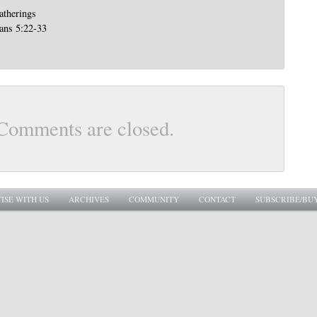
atherings
ians 5:22-33
Comments are closed.
ISE WITH US
ARCHIVES
COMMUNITY
CONTACT
SUBSCRIBE/BU