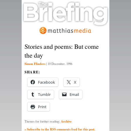
Stories and poems: But come
the day
Simon Flinders
|
10 December, 1996
SHARE:
Facebook
X
Tumblr
Email
Print
Archive
Themes for further reading:
» Subscribe to the RSS comments feed for this post.