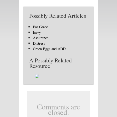
Possibly Related Articles
For Grace
Envy
Assurance
Distress
Green Eggs and ADD
A Possibly Related
Resource
Comments are
closed.