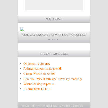
MAGAZINE
READ
THE BRIEFING
THE WAY THAT WORKS BEST
FOR YOU.
RECENT ARTICLES
On domestic violence
A dangerous passion for growth
George Whitefield @ 300
How ‘the DNA of ministry’ drives my meetings
When God de-prospers us
1 Corinthians 13:12-13
Main menu
SKIP TO PRIMARY CONTENT
SKIP TO SECONDARY CONTENT
HOME
ABOUT THE BRIEFING
ADVERTISE WITH US