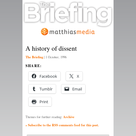
A history of dissent
The Briefing
|
1 October, 1996
SHARE:
Facebook
X
Tumblr
Email
Print
Archive
Themes for further reading:
» Subscribe to the RSS comments feed for this post.