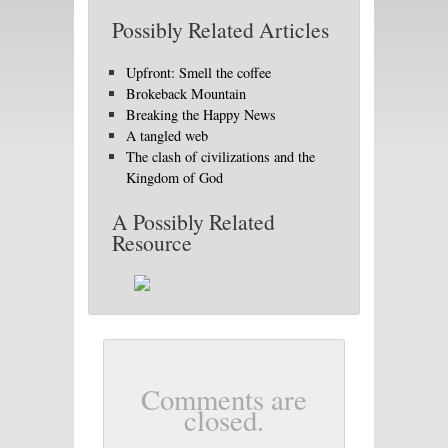
Possibly Related Articles
Upfront: Smell the coffee
Brokeback Mountain
Breaking the Happy News
A tangled web
The clash of civilizations and the
Kingdom of God
A Possibly Related
Resource
Comments are
closed.