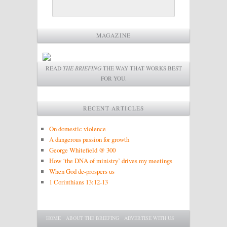
MAGAZINE
READ
THE BRIEFING
THE WAY THAT WORKS BEST
FOR YOU.
RECENT ARTICLES
On domestic violence
A dangerous passion for growth
George Whitefield @ 300
How ‘the DNA of ministry’ drives my meetings
When God de-prospers us
1 Corinthians 13:12-13
Main menu
SKIP TO PRIMARY CONTENT
SKIP TO SECONDARY CONTENT
HOME
ABOUT THE BRIEFING
ADVERTISE WITH US