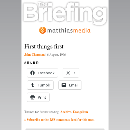
First things first
John Chapman
|
6 August, 1996
SHARE:
Facebook
X
Tumblr
Email
Print
Archive
Evangelism
Themes for further reading:
,
» Subscribe to the RSS comments feed for this post.