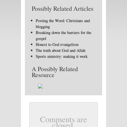
Possibly Related Articles
Posting the Word: Christians and
blogging
Breaking down the barriers for the
gospel
Honest to God evangelism
The truth about God and Allah
Sports ministry: making it work
A Possibly Related
Resource
Comments are
closed.