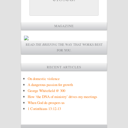
MAGAZINE
READ
THE BRIEFING
THE WAY THAT WORKS BEST
FOR YOU.
RECENT ARTICLES
On domestic violence
A dangerous passion for growth
George Whitefield @ 300
How ‘the DNA of ministry’ drives my meetings
When God de-prospers us
1 Corinthians 13:12-13