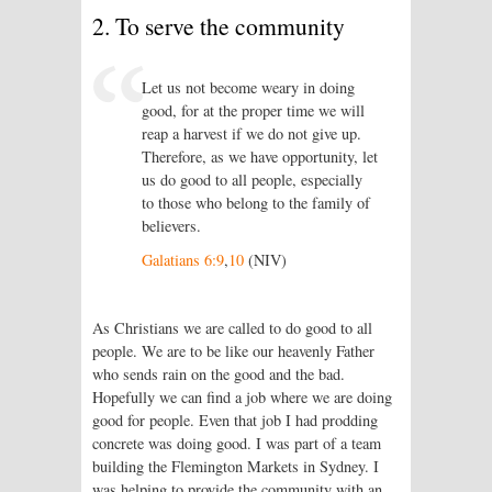
2. To serve the community
Let us not become weary in doing
good, for at the proper time we will
reap a harvest if we do not give up.
Therefore, as we have opportunity, let
us do good to all people, especially
to those who belong to the family of
believers.
Galatians 6:9
,
10
(NIV)
As Christians we are called to do good to all
people. We are to be like our heavenly Father
who sends rain on the good and the bad.
Hopefully we can find a job where we are doing
good for people. Even that job I had prodding
concrete was doing good. I was part of a team
building the Flemington Markets in Sydney. I
was helping to provide the community with an