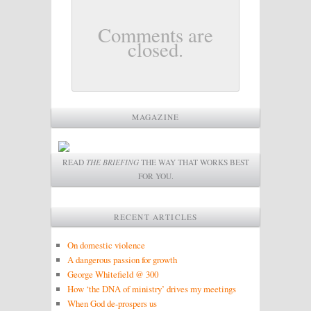
Comments are
closed.
MAGAZINE
READ
THE BRIEFING
THE WAY THAT WORKS BEST
FOR YOU.
RECENT ARTICLES
On domestic violence
A dangerous passion for growth
George Whitefield @ 300
How ‘the DNA of ministry’ drives my meetings
When God de-prospers us