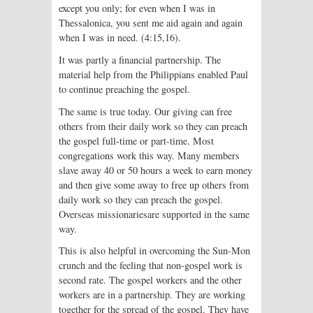
except you only; for even when I was in
Thessalonica, you sent me aid again and again
when I was in need. (4:15,16).
It was partly a financial partnership. The
material help from the Philippians enabled Paul
to continue preaching the gospel.
The same is true today. Our giving can free
others from their daily work so they can preach
the gospel full-time or part-time. Most
congregations work this way. Many members
slave away 40 or 50 hours a week to earn money
and then give some away to free up others from
daily work so they can preach the gospel.
Overseas missionariesare supported in the same
way.
This is also helpful in overcoming the Sun-Mon
crunch and the feeling that non-gospel work is
second rate. The gospel workers and the other
workers are in a partnership. They are working
together for the spread of the gospel. They have