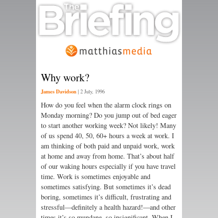
Why work?
James Davidson
|
2 July, 1996
How do you feel when the alarm clock rings on
Monday morning? Do you jump out of bed eager
to start another working week? Not likely! Many
of us spend 40, 50, 60+ hours a week at work. I
am thinking of both paid and unpaid work, work
at home and away from home. That’s about half
of our waking hours especially if you have travel
time. Work is sometimes enjoyable and
sometimes satisfying. But sometimes it’s dead
boring, sometimes it’s difficult, frustrating and
stressful—definitely a health hazard!—and other
times it’s so mundane, so insignificant. When I