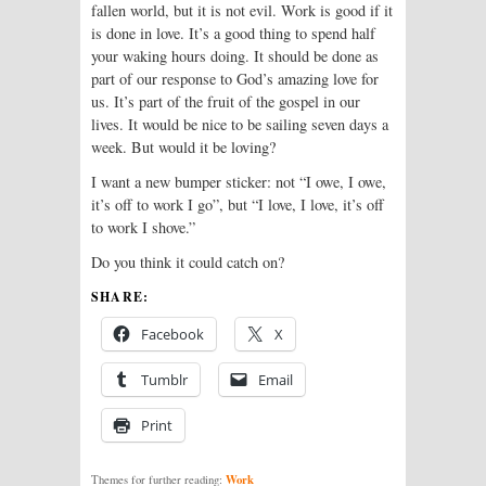
fallen world, but it is not evil. Work is good if it
is done in love. It’s a good thing to spend half
your waking hours doing. It should be done as
part of our response to God’s amazing love for
us. It’s part of the fruit of the gospel in our
lives. It would be nice to be sailing seven days a
week. But would it be loving?
I want a new bumper sticker: not “I owe, I owe,
it’s off to work I go”, but “I love, I love, it’s off
to work I shove.”
Do you think it could catch on?
SHARE:
Facebook
X
Tumblr
Email
Print
Work
Themes for further reading: