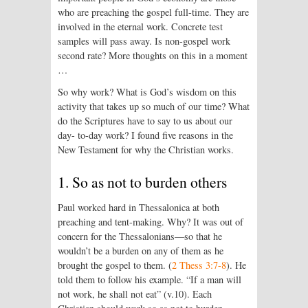
who are preaching the gospel full-time. They are
involved in the eternal work. Concrete test
samples will pass away. Is non-gospel work
second rate? More thoughts on this in a moment
…
So why work? What is God’s wisdom on this
activity that takes up so much of our time? What
do the Scriptures have to say to us about our
day- to-day work? I found five reasons in the
New Testament for why the Christian works.
1. So as not to burden others
Paul worked hard in Thessalonica at both
preaching and tent-making. Why? It was out of
concern for the Thessalonians—so that he
wouldn’t be a burden on any of them as he
brought the gospel to them. (
2 Thess 3:7-8
). He
told them to follow his example. “If a man will
not work, he shall not eat” (v.10). Each