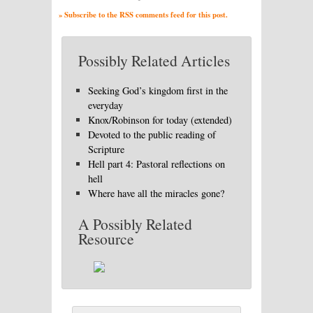
» Subscribe to the RSS comments feed for this post.
Possibly Related Articles
Seeking God’s kingdom first in the
everyday
Knox/Robinson for today (extended)
Devoted to the public reading of
Scripture
Hell part 4: Pastoral reflections on
hell
Where have all the miracles gone?
A Possibly Related
Resource