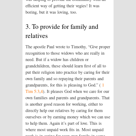
efficient way of getting their vegies! It was
boring, but it was loving, too.
3. To provide for family and
relatives
The apostle Paul wrote to Timothy, “Give proper
recognition to those widows who are really in
need. But if a widow has children or
grandchildren, these should learn first of all to
put their religion into practice by caring for their
own family and so repaying their parents and
grandparents, for this is pleasing to God.” (
1
Tim 5:3
,
4
). It pleases God when we care for our
own families and parents and grandparents. That
is another good reason for working, either to
directly help our relatives by caring for them
ourselves or by earning money which we can use
to help them. Again it’s part of love. This is
where most unpaid work fits in. Most unpaid
work is in caring for your own family in some