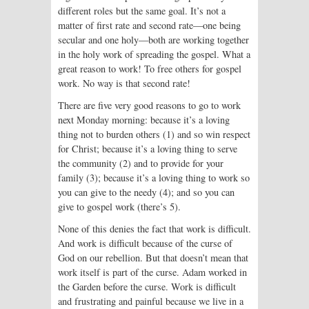
different roles but the same goal. It’s not a
matter of first rate and second rate—one being
secular and one holy—both are working together
in the holy work of spreading the gospel. What a
great reason to work! To free others for gospel
work. No way is that second rate!
There are five very good reasons to go to work
next Monday morning: because it’s a loving
thing not to burden others (1) and so win respect
for Christ; because it’s a loving thing to serve
the community (2) and to provide for your
family (3); because it’s a loving thing to work so
you can give to the needy (4); and so you can
give to gospel work (there’s 5).
None of this denies the fact that work is difficult.
And work is difficult because of the curse of
God on our rebellion. But that doesn’t mean that
work itself is part of the curse. Adam worked in
the Garden before the curse. Work is difficult
and frustrating and painful because we live in a