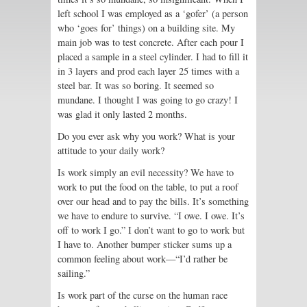
left school I was employed as a ‘gofer’ (a person
who ‘goes for’ things) on a building site. My
main job was to test concrete. After each pour I
placed a sample in a steel cylinder. I had to fill it
in 3 layers and prod each layer 25 times with a
steel bar. It was so boring. It seemed so
mundane. I thought I was going to go crazy! I
was glad it only lasted 2 months.
Do you ever ask why you work? What is your
attitude to your daily work?
Is work simply an evil necessity? We have to
work to put the food on the table, to put a roof
over our head and to pay the bills. It’s something
we have to endure to survive. “I owe. I owe. It’s
off to work I go.” I don’t want to go to work but
I have to. Another bumper sticker sums up a
common feeling about work—“I’d rather be
sailing.”
Is work part of the curse on the human race