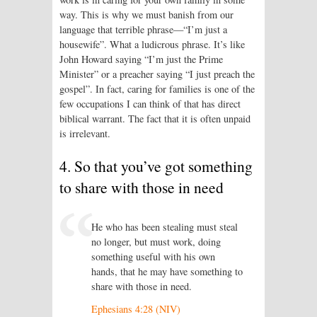
way. This is why we must banish from our
language that terrible phrase—“I’m just a
housewife”. What a ludicrous phrase. It’s like
John Howard saying “I’m just the Prime
Minister” or a preacher saying “I just preach the
gospel”. In fact, caring for families is one of the
few occupations I can think of that has direct
biblical warrant. The fact that it is often unpaid
is irrelevant.
4. So that you’ve got something
to share with those in need
He who has been stealing must steal
no longer, but must work, doing
something useful with his own
hands, that he may have something to
share with those in need.
Ephesians 4:28 (NIV)