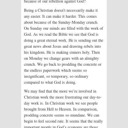
because of our rebellion against God?
Being a Christian doesn’t necessarily make it
any easier. It can make it harder. This comes
about because of the Sunday-Monday crunch.
On Sunday our minds are filled with the work of
God. As we read the Bible we see that God is
doing a great eternal work. He is sending out the
great news about Jesus and drawing rebels into
his kingdom. He is making sinners holy. Then
on Monday we change gears with an almighty
crunch. We go back to prodding the concrete or
the endless paperwork which seems so
insignificant, so temporary, so ordinary
compared to what God is doing.
We may find that the more we’re involved in
Christian work the more frustrating our day-to-
day work is. In Christian work we see people
brought from Hell to Heaven. In comparison,
prodding concrete seems so mundane. We can
begin to feel second rate. It seems that the really
important people in God’s economy are those