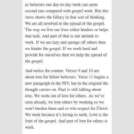
as believers our day-to-day work can seem
second rate compared with gospel work. But this
verse shows the fallacy in that sort of thinking.
We are all involved in the spread of the gospel.
The way we live our lives either hinders or helps
that task. And part of that is our attitude to
work. If we are lazy and sponge off others then
we hinder the gospel. If we work hard and
provide for ourselves then we help the spread of
the gospel.
And notice the context. Verses 9 and 10 are
about love for fellow believers. Verse 11 begins a
new paragraph in the NIV, but in the original the
thought carries on. Paul is still talking about
love. We work out of love for others. As we’ve
seen already, we love others by working so we
won’t burden them and so win respect for Christ.
We work because it’s loving to work. Love is the
fruit of the gospel. And part of love for others is
work.