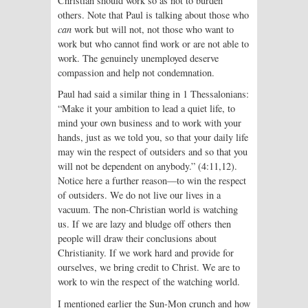
Christian should work so as not to burden
others. Note that Paul is talking about those who
can
work but will not, not those who want to
work but who cannot find work or are not able to
work. The genuinely unemployed deserve
compassion and help not condemnation.
Paul had said a similar thing in 1 Thessalonians:
“Make it your ambition to lead a quiet life, to
mind your own business and to work with your
hands, just as we told you, so that your daily life
may win the respect of outsiders and so that you
will not be dependent on anybody.” (4:11,12).
Notice here a further reason—to win the respect
of outsiders. We do not live our lives in a
vacuum. The non-Christian world is watching
us. If we are lazy and bludge off others then
people will draw their conclusions about
Christianity. If we work hard and provide for
ourselves, we bring credit to Christ. We are to
work to win the respect of the watching world.
I mentioned earlier the Sun-Mon crunch and how