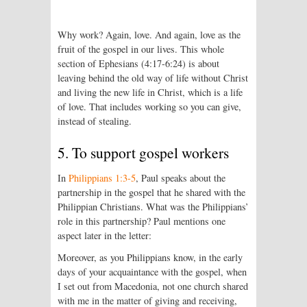
Why work? Again, love. And again, love as the
fruit of the gospel in our lives. This whole
section of Ephesians (4:17-6:24) is about
leaving behind the old way of life without Christ
and living the new life in Christ, which is a life
of love. That includes working so you can give,
instead of stealing.
5. To support gospel workers
In
Philippians 1:3-5
, Paul speaks about the
partnership in the gospel that he shared with the
Philippian Christians. What was the Philippians’
role in this partnership? Paul mentions one
aspect later in the letter:
Moreover, as you Philippians know, in the early
days of your acquaintance with the gospel, when
I set out from Macedonia, not one church shared
with me in the matter of giving and receiving,