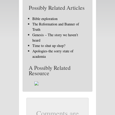
Possibly Related Articles
Bible exploration
The Reformation and Banner of
Truth
Genesis – The story we haven’t
heard
Time to shut up shop?
Apologies-the sorry state of
academia
A Possibly Related
Resource
Comments are