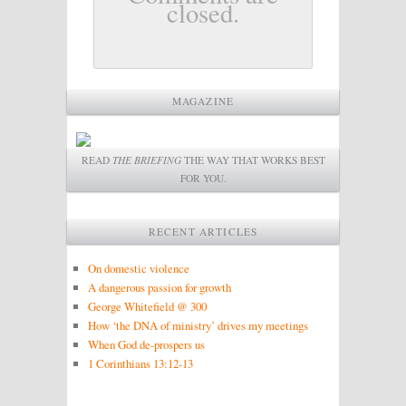
closed.
MAGAZINE
READ
THE BRIEFING
THE WAY THAT WORKS BEST
FOR YOU.
RECENT ARTICLES
On domestic violence
A dangerous passion for growth
George Whitefield @ 300
How ‘the DNA of ministry’ drives my meetings
When God de-prospers us
1 Corinthians 13:12-13