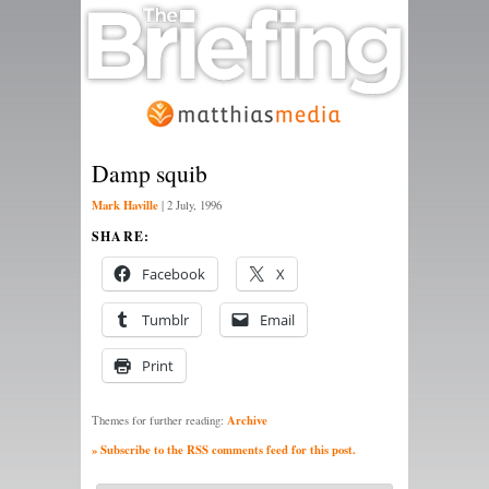
Damp squib
Mark Haville
|
2 July, 1996
SHARE:
Facebook
X
Tumblr
Email
Print
Archive
Themes for further reading:
» Subscribe to the RSS comments feed for this post.