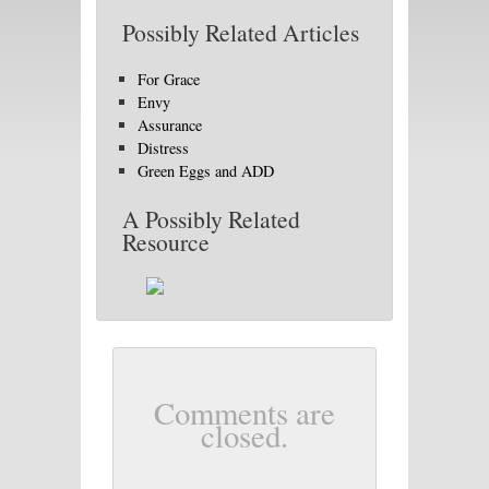
Possibly Related Articles
For Grace
Envy
Assurance
Distress
Green Eggs and ADD
A Possibly Related
Resource
Comments are
closed.