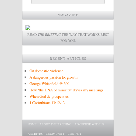
MAGAZINE
READ
THE BRIEFING
THE WAY THAT WORKS BEST
FOR YOU.
RECENT ARTICLES
On domestic violence
A dangerous passion for growth
George Whitefield @ 300
How ‘the DNA of ministry’ drives my meetings
When God de-prospers us
1 Corinthians 13:12-13
Main menu
SKIP TO PRIMARY CONTENT
SKIP TO SECONDARY CONTENT
HOME
ABOUT THE BRIEFING
ADVERTISE WITH US
ARCHIVES
COMMUNITY
CONTACT