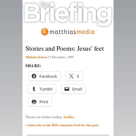
Stories and Poems: Jesus’ feet
Michael Jensen
|
5 December, 1995
SHARE:
Facebook
X
Tumblr
Email
Print
Archive
Themes for further reading:
» Subscribe to the RSS comments feed for this post.