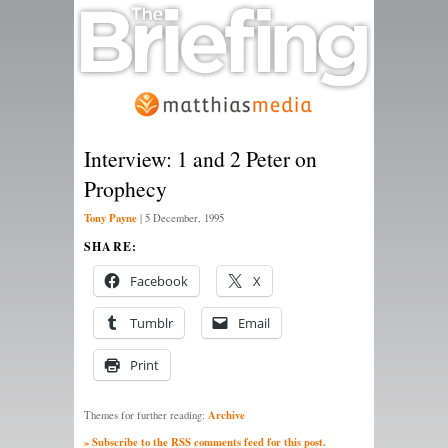
Interview: 1 and 2 Peter on
Prophecy
Tony Payne
|
5 December, 1995
SHARE:
Facebook
X
Tumblr
Email
Print
Archive
Themes for further reading:
» Subscribe to the RSS comments feed for this post.