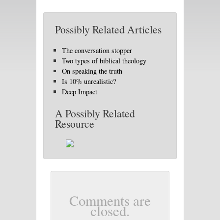
Possibly Related Articles
The conversation stopper
Two types of biblical theology
On speaking the truth
Is 10% unrealistic?
Deep Impact
A Possibly Related
Resource
Comments are
closed.