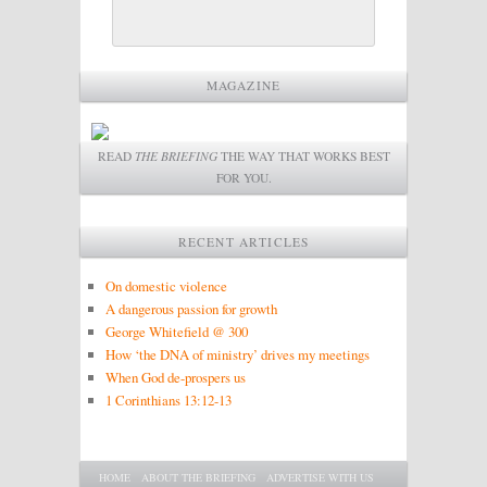
MAGAZINE
READ
THE BRIEFING
THE WAY THAT WORKS BEST
FOR YOU.
RECENT ARTICLES
On domestic violence
A dangerous passion for growth
George Whitefield @ 300
How ‘the DNA of ministry’ drives my meetings
When God de-prospers us
1 Corinthians 13:12-13
Main menu
SKIP TO PRIMARY CONTENT
SKIP TO SECONDARY CONTENT
HOME
ABOUT THE BRIEFING
ADVERTISE WITH US