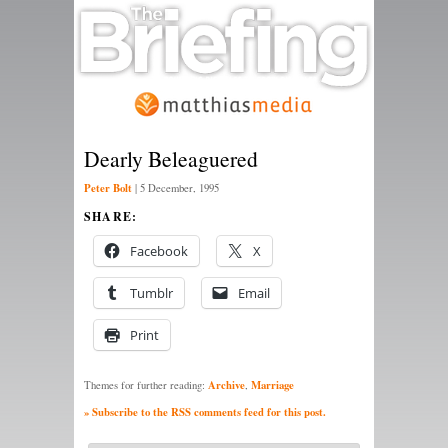
Dearly Beleaguered
Peter Bolt
|
5 December, 1995
SHARE:
Facebook
X
Tumblr
Email
Print
Archive
Marriage
Themes for further reading:
,
» Subscribe to the RSS comments feed for this post.