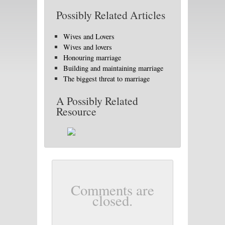
Possibly Related Articles
Wives and Lovers
Wives and lovers
Honouring marriage
Building and maintaining marriage
The biggest threat to marriage
A Possibly Related
Resource
Comments are
closed.