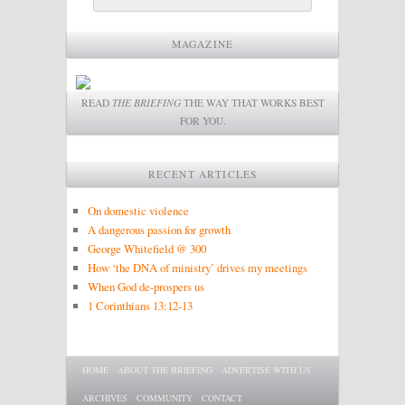
MAGAZINE
READ
THE BRIEFING
THE WAY THAT WORKS BEST
FOR YOU.
RECENT ARTICLES
On domestic violence
A dangerous passion for growth
George Whitefield @ 300
How ‘the DNA of ministry’ drives my meetings
When God de-prospers us
1 Corinthians 13:12-13
Main menu
SKIP TO PRIMARY CONTENT
SKIP TO SECONDARY CONTENT
HOME
ABOUT THE BRIEFING
ADVERTISE WITH US
ARCHIVES
COMMUNITY
CONTACT