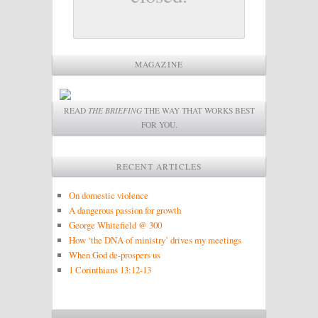
MAGAZINE
READ
THE BRIEFING
THE WAY THAT WORKS BEST
FOR YOU.
RECENT ARTICLES
On domestic violence
A dangerous passion for growth
George Whitefield @ 300
How ‘the DNA of ministry’ drives my meetings
When God de-prospers us
1 Corinthians 13:12-13