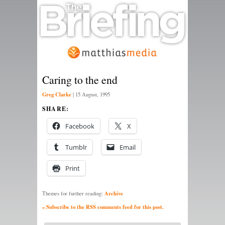
Caring to the end
Greg Clarke
|
15 August, 1995
SHARE:
Facebook
X
Tumblr
Email
Print
Archive
Themes for further reading:
» Subscribe to the RSS comments feed for this post.