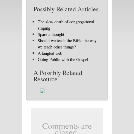
Possibly Related Articles
The slow death of congregational
singing
Spare a thought
Should we teach the Bible the way
we teach other things?
A tangled web
Going Public with the Gospel
A Possibly Related
Resource
Comments are
closed.