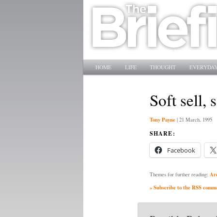
Main menu
SKIP TO PRIMARY CONTENT
SKIP TO SECONDARY CONTENT
HOME
LIFE
THOUGHT
EVERYDAY
Soft sell,
Tony Payne
|
21 March, 1995
SHARE:
Facebook
Ar
Themes for further reading:
» Subscribe to the RSS commen