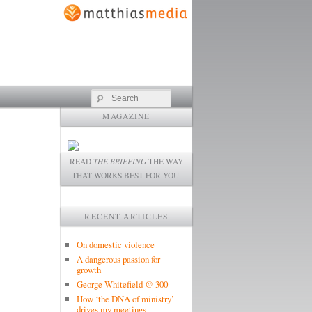
Search
MAGAZINE
READ
THE BRIEFING
THE WAY
THAT WORKS BEST FOR YOU.
RECENT ARTICLES
On domestic violence
A dangerous passion for
growth
George Whitefield @ 300
How ‘the DNA of ministry’
drives my meetings