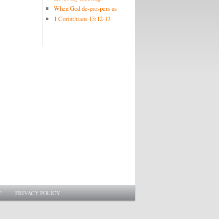
When God de-prospers us
1 Corinthians 13:12-13
Y
PRIVACY POLICY