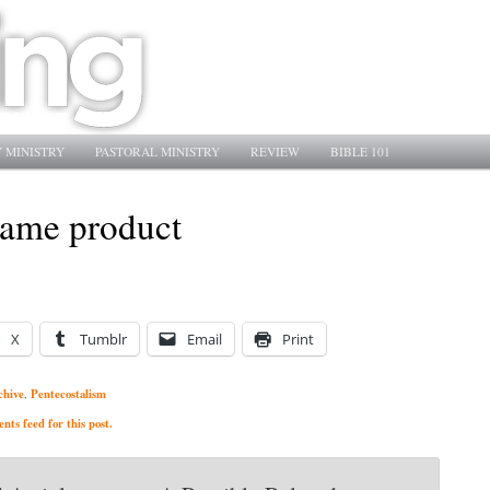
 MINISTRY
PASTORAL MINISTRY
REVIEW
BIBLE 101
 same product
X
Tumblr
Email
Print
chive
Pentecostalism
,
ts feed for this post.