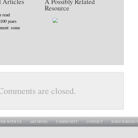
 Articles
A Possibly Related
Resource
u read
 100 years
ement: some
Comments are closed.
ISE WITH US
ARCHIVES
COMMUNITY
CONTACT
SUBSCRIBE/BU