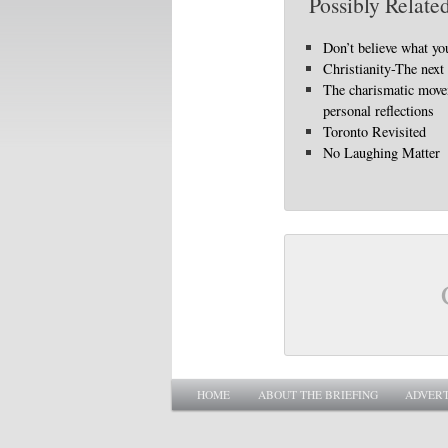
Possibly Related
Don’t believe what yo
Christianity-The next
The charismatic mov
personal reflections
Toronto Revisited
No Laughing Matter
Main menu
SKIP TO PRIMARY CONTENT
SKIP TO SECONDARY CONTENT
HOME
ABOUT THE BRIEFING
ADVERT