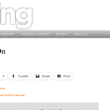
 MINISTRY
PASTORAL MINISTRY
REVIEW
BIBLE 101
On
X
Tumblr
Email
Print
chive
ts feed for this post.