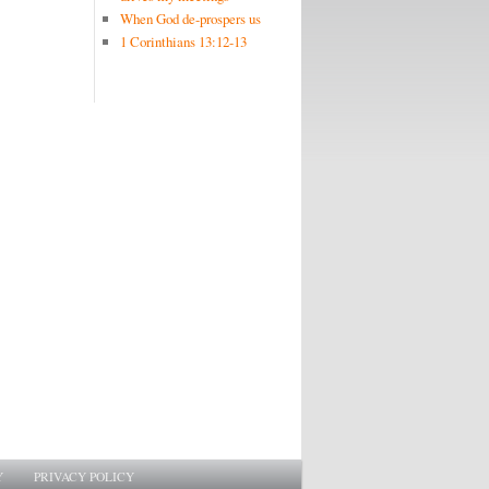
When God de-prospers us
1 Corinthians 13:12-13
Y
PRIVACY POLICY