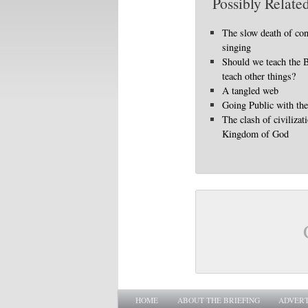
Possibly Related
The slow death of con
singing
Should we teach the 
teach other things?
A tangled web
Going Public with th
The clash of civilizat
Kingdom of God
Main menu
SKIP TO PRIMARY CONTENT
SKIP TO SECONDARY CONTENT
HOME
ABOUT THE BRIEFING
ADVERT