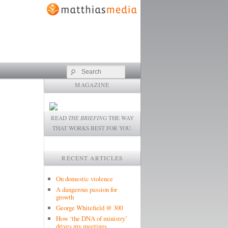
Search
MAGAZINE
READ
THE BRIEFING
THE WAY
THAT WORKS BEST FOR YOU.
RECENT ARTICLES
On domestic violence
A dangerous passion for
growth
George Whitefield @ 300
How ‘the DNA of ministry’
drives my meetings