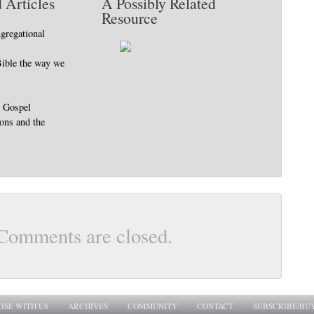
 Articles
A Possibly Related
Resource
gregational
Bible the way we
e Gospel
ions and the
Comments are closed.
ISE WITH US
ARCHIVES
COMMUNITY
CONTACT
SUBSCRIBE/BU