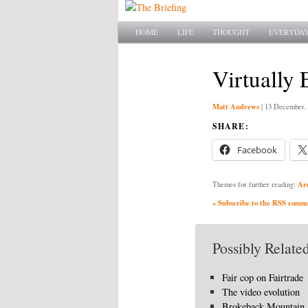
Main menu
SKIP TO PRIMARY CONTENT
SKIP TO SECONDARY CONTENT
HOME
LIFE
THOUGHT
EVERYDAY
Virtually 
Matt Andrews
|
13 December,
SHARE:
Facebook
Ar
Themes for further reading:
» Subscribe to the RSS commen
Possibly Related
Fair cop on Fairtrade
The video evolution
Brokeback Mountain