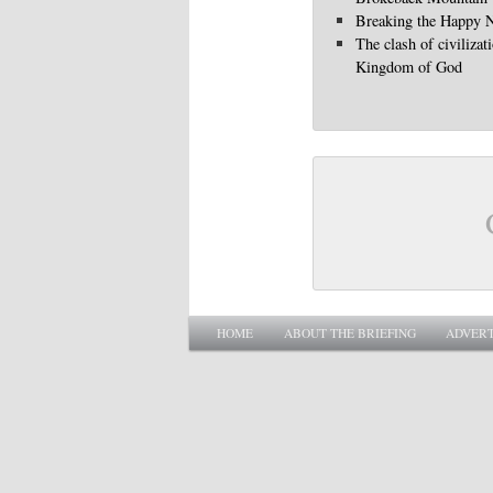
Breaking the Happy 
The clash of civilizat
Kingdom of God
Main menu
SKIP TO PRIMARY CONTENT
SKIP TO SECONDARY CONTENT
HOME
ABOUT THE BRIEFING
ADVERT