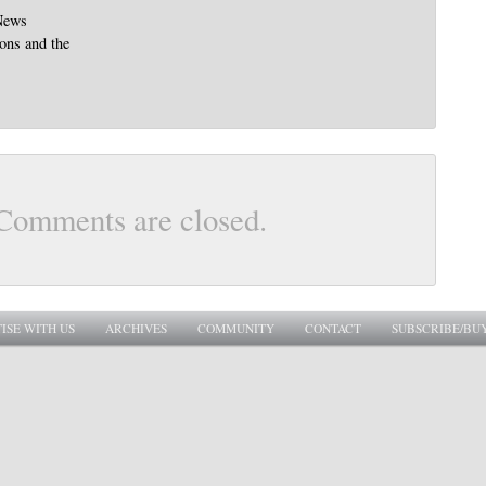
News
ions and the
Comments are closed.
ISE WITH US
ARCHIVES
COMMUNITY
CONTACT
SUBSCRIBE/BU