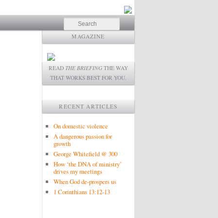
Search
MAGAZINE
READ
THE BRIEFING
THE WAY
THAT WORKS BEST FOR YOU.
RECENT ARTICLES
On domestic violence
A dangerous passion for
growth
George Whitefield @ 300
How ‘the DNA of ministry’
drives my meetings
When God de-prospers us
1 Corinthians 13:12-13