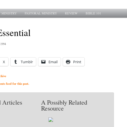
 MINISTRY
PASTORAL MINISTRY
REVIEW
BIBLE 101
Essential
 1994
X
Tumblr
Email
Print
chive
ts feed for this post.
 Articles
A Possibly Related
Resource