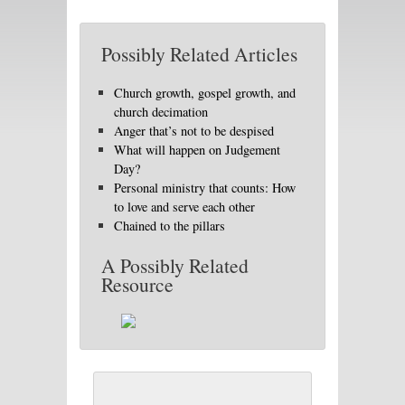
Possibly Related Articles
Church growth, gospel growth, and
church decimation
Anger that’s not to be despised
What will happen on Judgement
Day?
Personal ministry that counts: How
to love and serve each other
Chained to the pillars
A Possibly Related
Resource