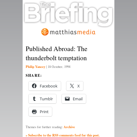
Published Abroad: The
thunderbolt temptation
Philip Yancey
|
18 October, 1994
SHARE:
Facebook
X
Tumblr
Email
Print
Archive
Themes for further reading:
» Subscribe to the RSS comments feed for this post.