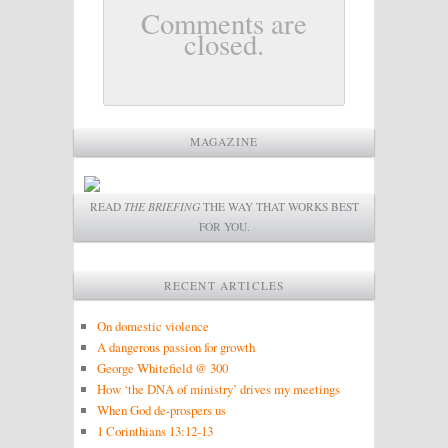
Comments are
closed.
MAGAZINE
READ
THE BRIEFING
THE WAY THAT WORKS BEST
FOR YOU.
RECENT ARTICLES
On domestic violence
A dangerous passion for growth
George Whitefield @ 300
How ‘the DNA of ministry’ drives my meetings
When God de-prospers us
1 Corinthians 13:12-13