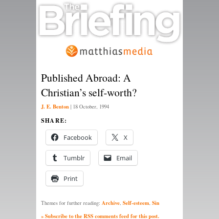
Published Abroad: A
Christian’s self-worth?
J. E. Benton
|
18 October, 1994
SHARE:
Facebook
X
Tumblr
Email
Print
Archive
Self-esteem
Sin
Themes for further reading:
,
,
» Subscribe to the RSS comments feed for this post.