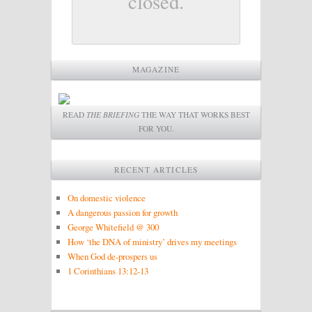
closed.
MAGAZINE
READ
THE BRIEFING
THE WAY THAT WORKS BEST
FOR YOU.
RECENT ARTICLES
On domestic violence
A dangerous passion for growth
George Whitefield @ 300
How ‘the DNA of ministry’ drives my meetings
When God de-prospers us
1 Corinthians 13:12-13