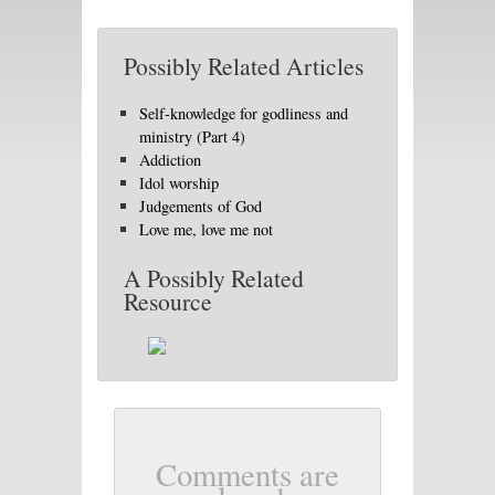
Possibly Related Articles
Self-knowledge for godliness and
ministry (Part 4)
Addiction
Idol worship
Judgements of God
Love me, love me not
A Possibly Related
Resource
Comments are