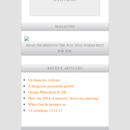
MAGAZINE
READ
THE BRIEFING
THE WAY THAT WORKS BEST
FOR YOU.
RECENT ARTICLES
On domestic violence
A dangerous passion for growth
George Whitefield @ 300
How ‘the DNA of ministry’ drives my meetings
When God de-prospers us
1 Corinthians 13:12-13