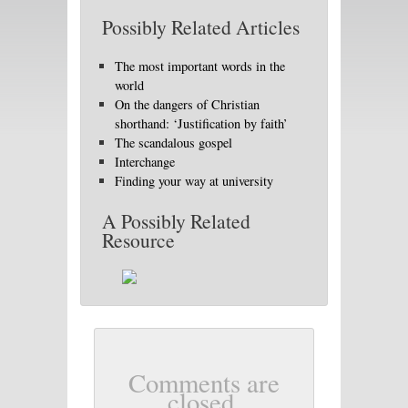
Possibly Related Articles
The most important words in the
world
On the dangers of Christian
shorthand: ‘Justification by faith’
The scandalous gospel
Interchange
Finding your way at university
A Possibly Related
Resource
Comments are
closed.