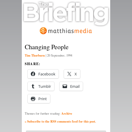
Changing People
Tim Thorburn
|
20 September, 1994
SHARE:
Facebook
X
Tumblr
Email
Print
Archive
Themes for further reading:
» Subscribe to the RSS comments feed for this post.