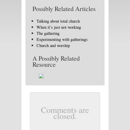
Possibly Related Articles
Talking about total church
When it’s just not working
The gathering
Experimenting with gatherings
Church and worship
A Possibly Related
Resource
Comments are
closed.