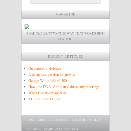
MAGAZINE
READ
THE BRIEFING
THE WAY THAT WORKS BEST
FOR YOU.
RECENT ARTICLES
On domestic violence
A dangerous passion for growth
George Whitefield @ 300
How ‘the DNA of ministry’ drives my meetings
When God de-prospers us
1 Corinthians 13:12-13
Main menu
SKIP TO PRIMARY CONTENT
SKIP TO SECONDARY CONTENT
HOME
ABOUT THE BRIEFING
ADVERTISE WITH US
ARCHIVES
COMMUNITY
CONTACT