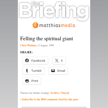
Felling the spiritual giant
Chris Watkins
|
2 August, 1994
SHARE:
Facebook
X
Tumblr
Email
Print
Archive
Church
Themes for further reading:
,
» Subscribe to the RSS comments feed for this post.