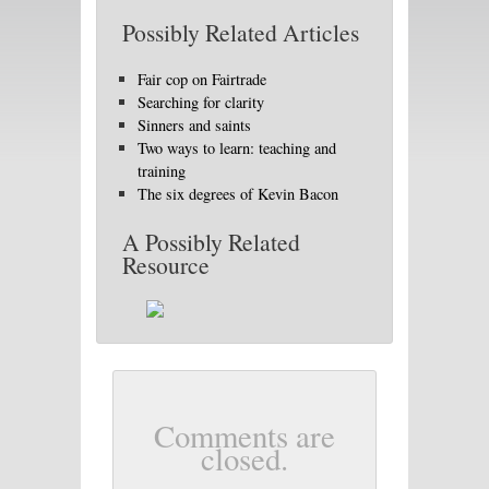
Possibly Related Articles
Fair cop on Fairtrade
Searching for clarity
Sinners and saints
Two ways to learn: teaching and
training
The six degrees of Kevin Bacon
A Possibly Related
Resource
Comments are
closed.