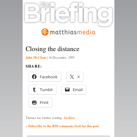
Closing the distance
John McClean
|
16 December, 1993
SHARE:
Facebook
X
Tumblr
Email
Print
Archive
Themes for further reading:
» Subscribe to the RSS comments feed for this post.