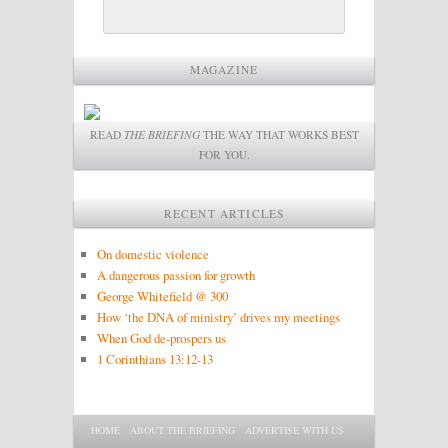
MAGAZINE
READ
THE BRIEFING
THE WAY THAT WORKS BEST
FOR YOU.
RECENT ARTICLES
On domestic violence
A dangerous passion for growth
George Whitefield @ 300
How ‘the DNA of ministry’ drives my meetings
When God de-prospers us
1 Corinthians 13:12-13
Main menu
SKIP TO PRIMARY CONTENT
SKIP TO SECONDARY CONTENT
HOME
ABOUT THE BRIEFING
ADVERTISE WITH US