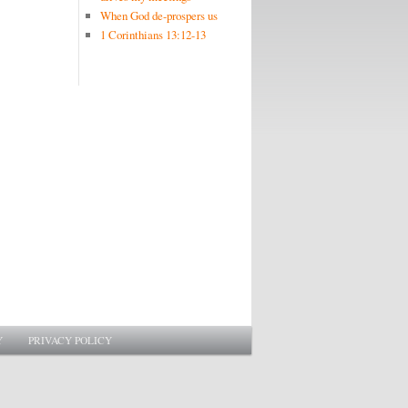
When God de-prospers us
1 Corinthians 13:12-13
Y
PRIVACY POLICY