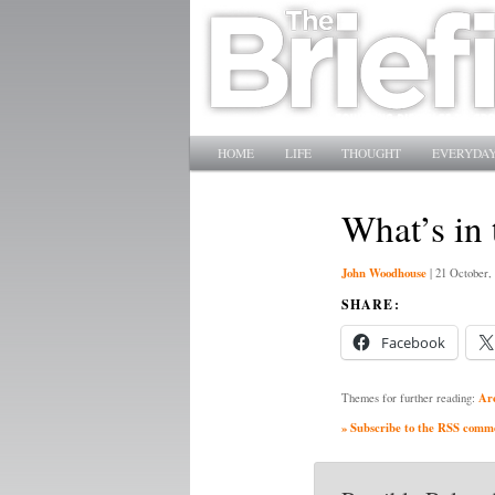
Main menu
SKIP TO PRIMARY CONTENT
SKIP TO SECONDARY CONTENT
HOME
LIFE
THOUGHT
EVERYDAY
What’s in 
John Woodhouse
|
21 October,
SHARE:
Facebook
Ar
Themes for further reading:
» Subscribe to the RSS commen