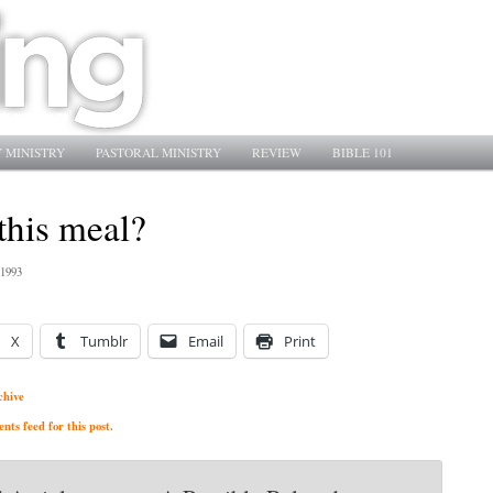
 MINISTRY
PASTORAL MINISTRY
REVIEW
BIBLE 101
this meal?
 1993
X
Tumblr
Email
Print
chive
ts feed for this post.