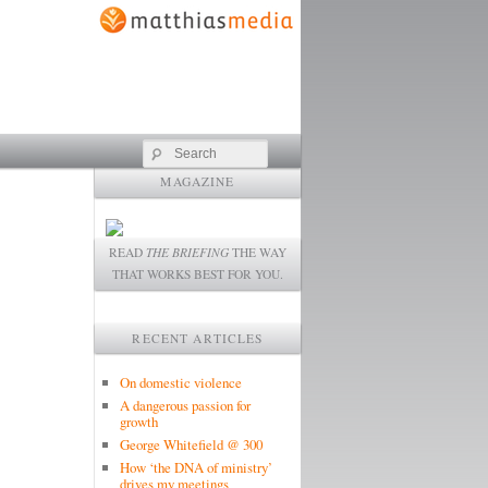
Search
MAGAZINE
READ
THE BRIEFING
THE WAY
THAT WORKS BEST FOR YOU.
RECENT ARTICLES
On domestic violence
A dangerous passion for
growth
George Whitefield @ 300
How ‘the DNA of ministry’
drives my meetings