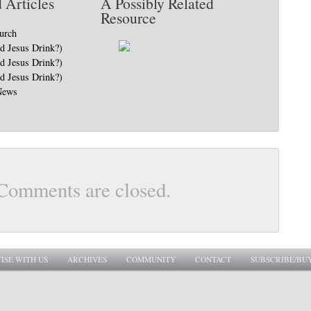
 Articles
A Possibly Related
Resource
hurch
Jesus Drink?)
Jesus Drink?)
Jesus Drink?)
News
Comments are closed.
ISE WITH US
ARCHIVES
COMMUNITY
CONTACT
SUBSCRIBE/BU